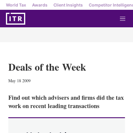
World Tax
Awards
Client Insights
Competitor Intelligen
M
e
n
u
Deals of the Week
X
L
E
S
May 18 2009
i
m
h
n
a
o
k
i
w
Find out which advisers and firms did the tax
e
l
m
work on recent leading transactions
d
o
I
r
n
e
s
h