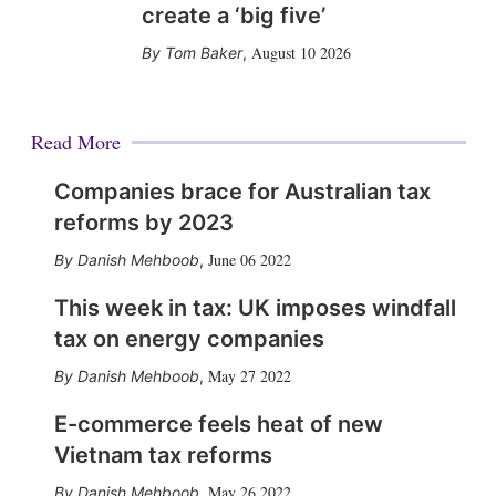
create a ‘big five’
August 10 2026
Tom Baker
,
Read More
Companies brace for Australian tax
reforms by 2023
June 06 2022
Danish Mehboob
,
This week in tax: UK imposes windfall
tax on energy companies
May 27 2022
Danish Mehboob
,
E-commerce feels heat of new
Vietnam tax reforms
May 26 2022
Danish Mehboob
,