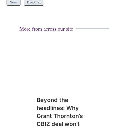
News
Direct Tax
More from across our site
Beyond the
headlines: Why
Grant Thornton’s
CBIZ deal won’t