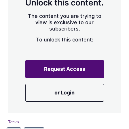
a
Unlock this content.
r
i
The content you are trying to
n
g
view is exclusive to our
o
subscribers.
p
t
To unlock this content:
i
o
n
s
Request Access
or Login
Topics