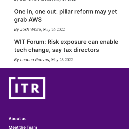
One in, one out: pillar reform may yet
grab AWS
May 26 2022
Josh White
,
WIT Forum: Risk exposure can enable
tech change, say tax directors
May 26 2022
Leanna Reeves
,
About us
Meet the Team