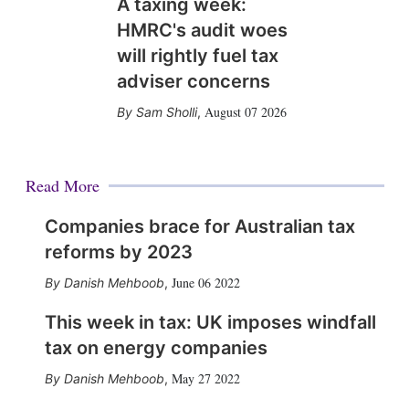
A taxing week:
HMRC's audit woes
will rightly fuel tax
adviser concerns
August 07 2026
Sam Sholli
,
Read More
Companies brace for Australian tax
reforms by 2023
June 06 2022
Danish Mehboob
,
This week in tax: UK imposes windfall
tax on energy companies
May 27 2022
Danish Mehboob
,