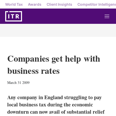
World Tax
Awards
Client Insights
Competitor Intelligen
M
e
n
u
Companies get help with
business rates
X
L
E
S
March 31 2009
i
m
h
n
a
o
k
i
w
Any company in England struggling to pay
e
l
m
local business tax during the economic
d
o
I
r
downturn can now avail of substantial relief
n
e