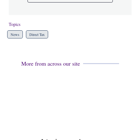
Topics
News
Direct Tax
More from across our site