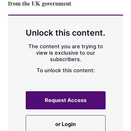
from the UK government
s
h
a
r
i
n
Unlock this content.
g
o
p
The content you are trying to
t
view is exclusive to our
i
subscribers.
o
n
To unlock this content:
s
Request Access
or Login