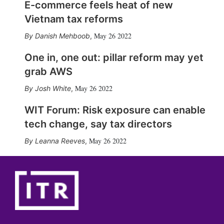
E-commerce feels heat of new
Vietnam tax reforms
May 26 2022
Danish Mehboob
,
One in, one out: pillar reform may yet
grab AWS
May 26 2022
Josh White
,
WIT Forum: Risk exposure can enable
tech change, say tax directors
May 26 2022
Leanna Reeves
,