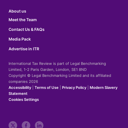
About us
Meet the Team
Contact Us & FAQs
Media Pack
Advertise in ITR
International Tax Review is part of Legal Benchmarking
Limited, 1-2 Paris Garden, London, SE1 8ND
Copyright © Legal Benchmarking Limited and its affiliated
companies 2026
Accessibility
|
Terms of Use
|
Privacy Policy
|
Modern Slavery
Statement
Cookies Settings
t
f
l