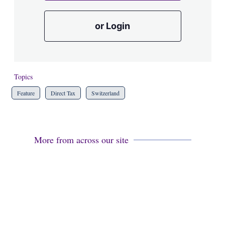
or Login
Topics
Feature
Direct Tax
Switzerland
More from across our site