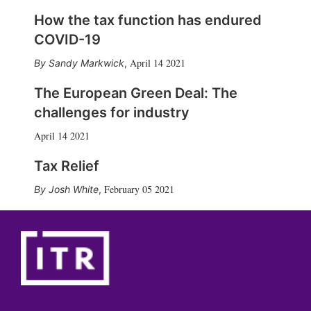
How the tax function has endured
COVID-19
April 14 2021
Sandy Markwick
,
The European Green Deal: The
challenges for industry
April 14 2021
Tax Relief
February 05 2021
Josh White
,