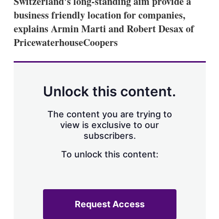
Switzerland's long-standing aim provide a
d
o
I
r
business friendly location for companies,
n
e
explains Armin Marti and Robert Desax of
s
h
PricewaterhouseCoopers
a
r
i
n
g
Unlock this content.
o
p
t
The content you are trying to
i
view is exclusive to our
o
n
subscribers.
s
To unlock this content:
Request Access