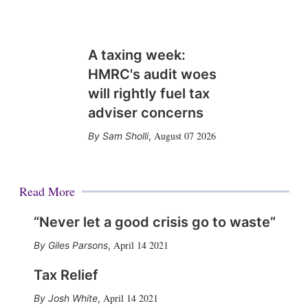
A taxing week:
HMRC's audit woes
will rightly fuel tax
adviser concerns
August 07 2026
Sam Sholli
,
Read More
“Never let a good crisis go to waste”
April 14 2021
Giles Parsons
,
Tax Relief
April 14 2021
Josh White
,