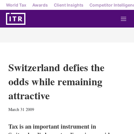
World Tax
Awards
Client Insights
Competitor Intelligen
M
e
n
u
Switzerland defies the
odds while remaining
attractive
X
L
E
S
March 31 2009
i
m
h
n
a
o
k
i
w
Tax is an important instrument in
e
l
m