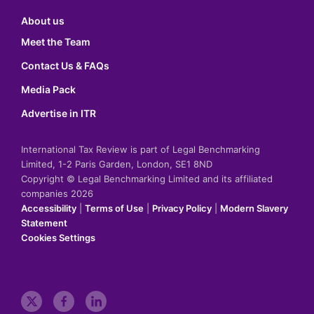
About us
Meet the Team
Contact Us & FAQs
Media Pack
Advertise in ITR
International Tax Review is part of Legal Benchmarking
Limited, 1-2 Paris Garden, London, SE1 8ND
Copyright © Legal Benchmarking Limited and its affiliated
companies 2026
Accessibility
|
Terms of Use
|
Privacy Policy
|
Modern Slavery
Statement
Cookies Settings
t
f
l