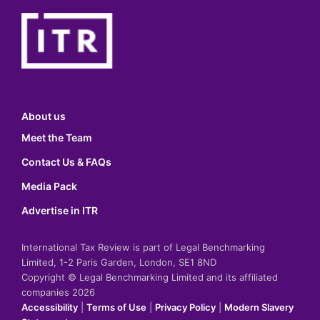
About us
Meet the Team
Contact Us & FAQs
Media Pack
Advertise in ITR
International Tax Review is part of Legal Benchmarking
Limited, 1-2 Paris Garden, London, SE1 8ND
Copyright © Legal Benchmarking Limited and its affiliated
companies 2026
Accessibility
|
Terms of Use
|
Privacy Policy
|
Modern Slavery