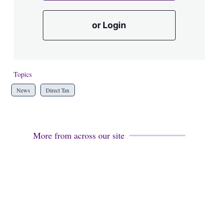
or Login
Topics
News
Direct Tax
More from across our site