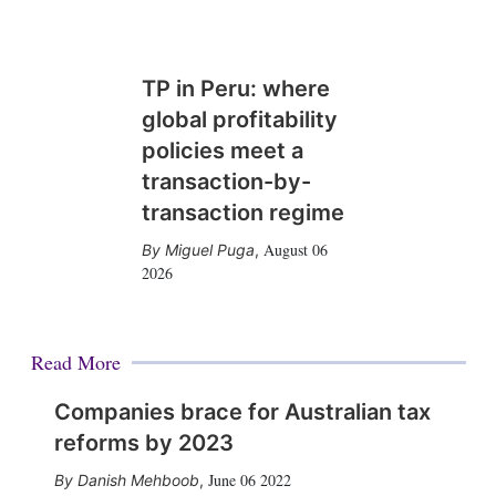
TP in Peru: where
global profitability
policies meet a
transaction-by-
transaction regime
August 06
Miguel Puga
,
2026
Read More
Companies brace for Australian tax
reforms by 2023
June 06 2022
Danish Mehboob
,