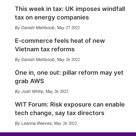
This week in tax: UK imposes windfall
tax on energy companies
May 27 2022
Danish Mehboob
,
E-commerce feels heat of new
Vietnam tax reforms
May 26 2022
Danish Mehboob
,
One in, one out: pillar reform may yet
grab AWS
May 26 2022
Josh White
,
WIT Forum: Risk exposure can enable
tech change, say tax directors
May 26 2022
Leanna Reeves
,