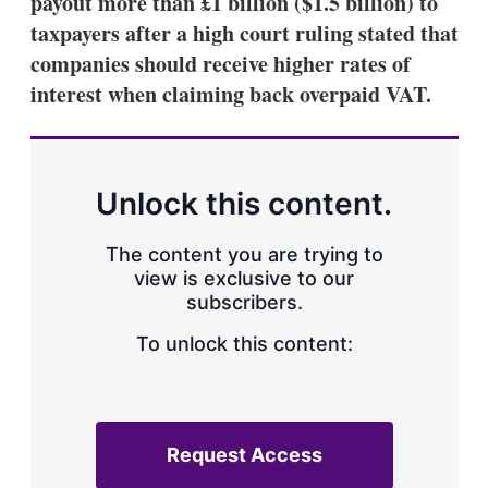
payout more than £1 billion ($1.5 billion) to
d
o
I
r
taxpayers after a high court ruling stated that
n
e
companies should receive higher rates of
s
h
interest when claiming back overpaid VAT.
a
r
i
n
g
Unlock this content.
o
p
t
The content you are trying to
i
view is exclusive to our
o
n
subscribers.
s
To unlock this content:
Request Access