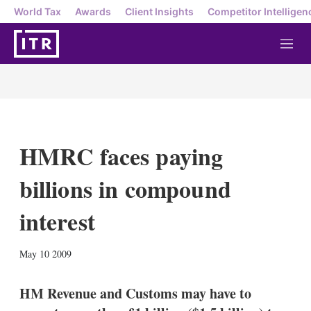
World Tax
Awards
Client Insights
Competitor Intelligen
M
e
n
u
HMRC faces paying
billions in compound
interest
X
L
E
S
May 10 2009
i
m
h
n
a
o
k
i
w
HM Revenue and Customs may have to
e
l
m