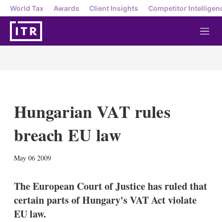
World Tax
Awards
Client Insights
Competitor Intelligen
M
e
n
u
Hungarian VAT rules
breach EU law
X
L
E
S
May 06 2009
i
m
h
n
a
o
k
i
w
The European Court of Justice has ruled that
e
l
m
certain parts of Hungary's VAT Act violate
d
o
I
r
EU law.
n
e