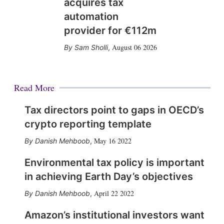
acquires tax
automation
provider for €112m
August 06 2026
Sam Sholli
,
Read More
Tax directors point to gaps in OECD’s
crypto reporting template
May 16 2022
Danish Mehboob
,
Environmental tax policy is important
in achieving Earth Day’s objectives
April 22 2022
Danish Mehboob
,
Amazon’s institutional investors want