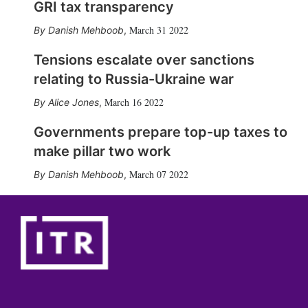
GRI tax transparency
March 31 2022
Danish Mehboob
,
Tensions escalate over sanctions
relating to Russia-Ukraine war
March 16 2022
Alice Jones
,
Governments prepare top-up taxes to
make pillar two work
March 07 2022
Danish Mehboob
,