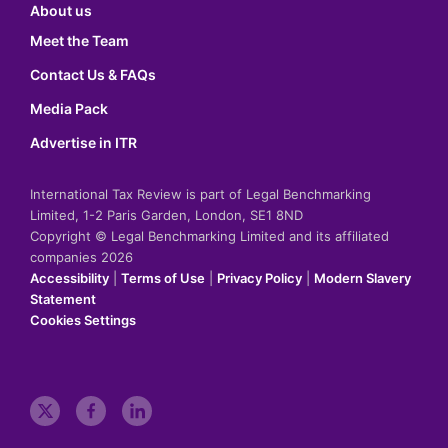
About us
Meet the Team
Contact Us & FAQs
Media Pack
Advertise in ITR
International Tax Review is part of Legal Benchmarking
Limited, 1-2 Paris Garden, London, SE1 8ND
Copyright © Legal Benchmarking Limited and its affiliated
companies 2026
Accessibility
|
Terms of Use
|
Privacy Policy
|
Modern Slavery
Statement
Cookies Settings
t
f
l
w
a
i