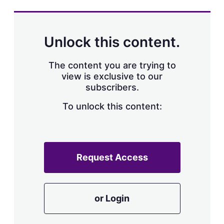
s
h
a
r
Unlock this content.
i
n
g
The content you are trying to
o
view is exclusive to our
p
subscribers.
t
i
o
To unlock this content:
n
s
Request Access
or Login