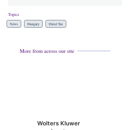
Topics
News
Hungary
Direct Tax
More from across our site
Wolters Kluwer