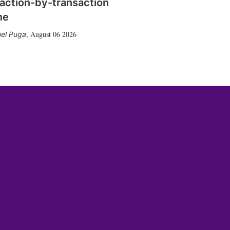
action-by-transaction
me
August 06 2026
el Puga
,