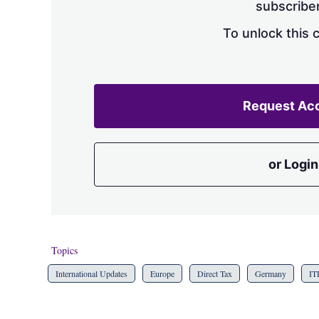
subscriber
To unlock this 
Request Ac
or Login
Topics
International Updates
Europe
Direct Tax
Germany
IT