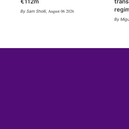
€112m
trans
regi
August 06 2026
Sam Sholli
,
Migu