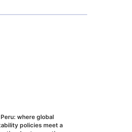
 Peru: where global
tability policies meet a