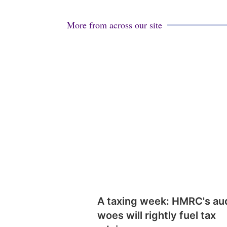
More from across our site
A taxing week: HMRC's au
woes will rightly fuel tax