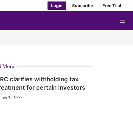
Login
Subscribe
Free Trial
M
e
n
u
d More
RC clarifies withholding tax
reatment for certain investors
arch 31 2009