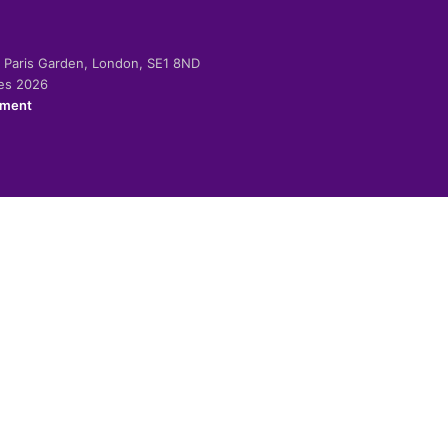
-2 Paris Garden, London, SE1 8ND
ies 2026
ement