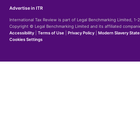
Advertise in ITR
International Tax Review is part of Legal Benchmarking Limited, 1
Copyright © Legal Benchmarking Limited and its affiliated compan
Accessibility
|
Terms of Use
|
Privacy Policy
|
Modern Slavery Stat
Cookies Settings