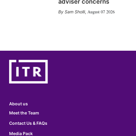
adviser concerns
August 07 2026
Sam Sholli
,
About us
Meet the Team
Contact Us & FAQs
Media Pack