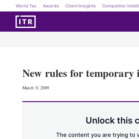
World Tax
Awards
Client Insights
Competitor Intell
New rules for temporary
March 31 2009
Unlock this 
The content you are trying to v