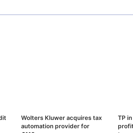
dit
Wolters Kluwer acquires tax
TP in
automation provider for
profi