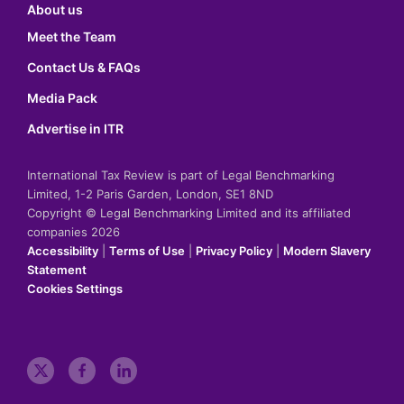
About us
Meet the Team
Contact Us & FAQs
Media Pack
Advertise in ITR
International Tax Review is part of Legal Benchmarking
Limited, 1-2 Paris Garden, London, SE1 8ND
Copyright © Legal Benchmarking Limited and its affiliated
companies 2026
Accessibility
|
Terms of Use
|
Privacy Policy
|
Modern Slavery
Statement
Cookies Settings
t
f
l
w
a
i