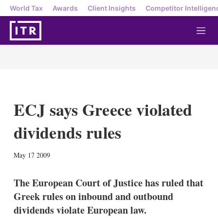
World Tax
Awards
Client Insights
Competitor Intelligen
M
e
n
u
ECJ says Greece violated
dividends rules
X
L
E
S
May 17 2009
i
m
h
n
a
o
k
i
w
The European Court of Justice has ruled that
e
l
m
Greek rules on inbound and outbound
d
o
I
r
dividends violate European law.
n
e