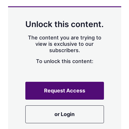
s
h
a
r
Unlock this content.
i
n
g
The content you are trying to
o
view is exclusive to our
p
subscribers.
t
i
o
To unlock this content:
n
s
Request Access
or Login