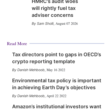
HMRC's audit woes
will rightly fuel tax
adviser concerns
August 07 2026
Sam Sholli
,
Read More
Tax directors point to gaps in OECD’s
crypto reporting template
May 16 2022
Danish Mehboob
,
Environmental tax policy is important
in achieving Earth Day’s objectives
April 22 2022
Danish Mehboob
,
Amazon’s institutional investors want