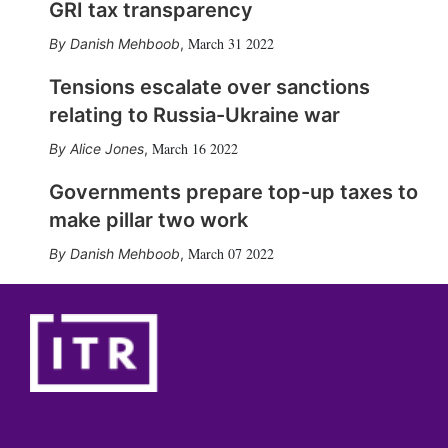
GRI tax transparency
March 31 2022
Danish Mehboob
,
Tensions escalate over sanctions
relating to Russia-Ukraine war
March 16 2022
Alice Jones
,
Governments prepare top-up taxes to
make pillar two work
March 07 2022
Danish Mehboob
,