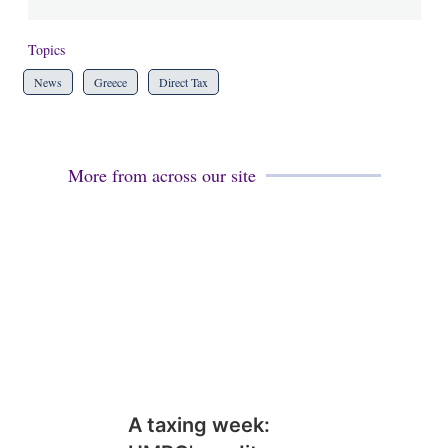
Topics
News
Greece
Direct Tax
More from across our site
A taxing week: