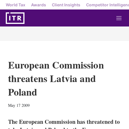
World Tax
Awards
Client Insights
Competitor Intelligen
M
e
n
u
European Commission
threatens Latvia and
Poland
X
L
E
S
May 17 2009
i
m
h
n
a
o
k
i
w
The European Commission has threatened to
e
l
m