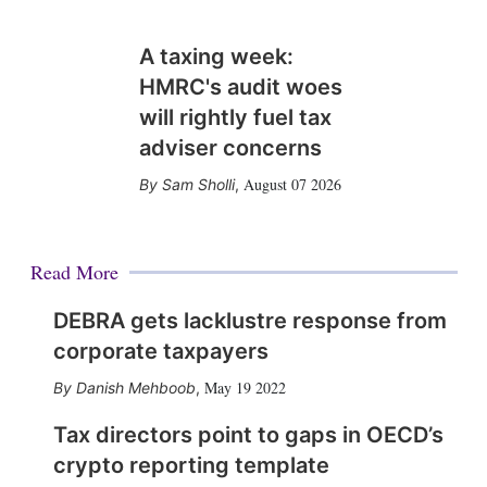
A taxing week:
HMRC's audit woes
will rightly fuel tax
adviser concerns
August 07 2026
Sam Sholli
,
Read More
DEBRA gets lacklustre response from
corporate taxpayers
May 19 2022
Danish Mehboob
,
Tax directors point to gaps in OECD’s
crypto reporting template