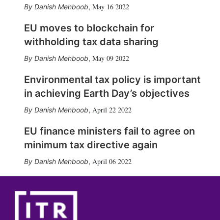
May 16 2022
Danish Mehboob
,
EU moves to blockchain for
withholding tax data sharing
May 09 2022
Danish Mehboob
,
Environmental tax policy is important
in achieving Earth Day’s objectives
April 22 2022
Danish Mehboob
,
EU finance ministers fail to agree on
minimum tax directive again
April 06 2022
Danish Mehboob
,