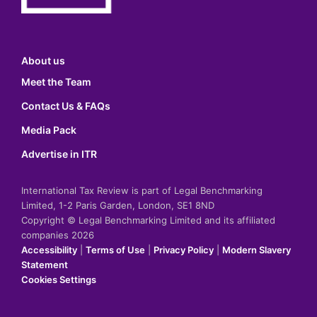
About us
Meet the Team
Contact Us & FAQs
Media Pack
Advertise in ITR
International Tax Review is part of Legal Benchmarking
Limited, 1-2 Paris Garden, London, SE1 8ND
Copyright © Legal Benchmarking Limited and its affiliated
companies 2026
Accessibility
|
Terms of Use
|
Privacy Policy
|
Modern Slavery
Statement
Cookies Settings