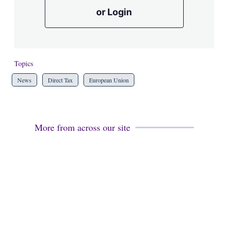
or Login
Topics
News
Direct Tax
European Union
More from across our site