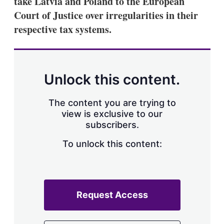
take Latvia and Poland to the European
d
o
I
r
Court of Justice over irregularities in their
n
e
respective tax systems.
s
h
a
r
i
n
Unlock this content.
g
o
p
The content you are trying to
t
view is exclusive to our
i
subscribers.
o
n
To unlock this content:
s
Request Access