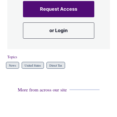
Request Access
or Login
Topics
News
United States
Direct Tax
More from across our site