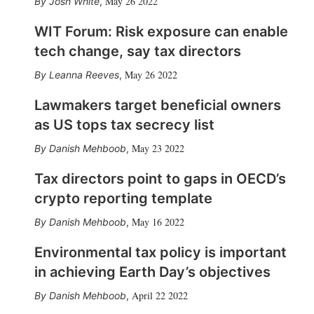
May 26 2022
Josh White
,
WIT Forum: Risk exposure can enable
tech change, say tax directors
May 26 2022
Leanna Reeves
,
Lawmakers target beneficial owners
as US tops tax secrecy list
May 23 2022
Danish Mehboob
,
Tax directors point to gaps in OECD’s
crypto reporting template
May 16 2022
Danish Mehboob
,
Environmental tax policy is important
in achieving Earth Day’s objectives
April 22 2022
Danish Mehboob
,