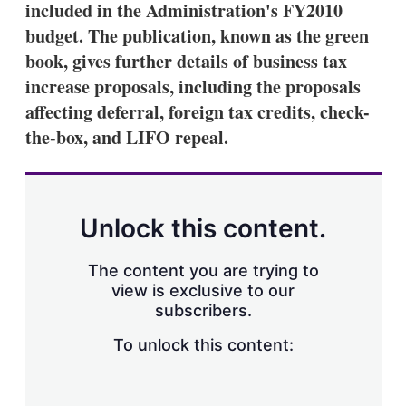
included in the Administration's FY2010
s
h
budget. The publication, known as the green
a
book, gives further details of business tax
r
i
increase proposals, including the proposals
n
affecting deferral, foreign tax credits, check-
g
o
the-box, and LIFO repeal.
p
t
i
o
n
Unlock this content.
s
The content you are trying to
view is exclusive to our
subscribers.
To unlock this content: