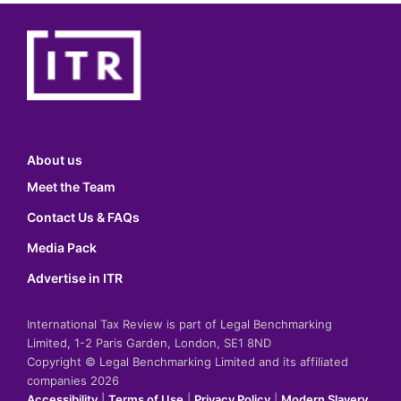
About us
Meet the Team
Contact Us & FAQs
Media Pack
Advertise in ITR
International Tax Review is part of Legal Benchmarking
Limited, 1-2 Paris Garden, London, SE1 8ND
Copyright © Legal Benchmarking Limited and its affiliated
companies 2026
Accessibility
|
Terms of Use
|
Privacy Policy
|
Modern Slavery