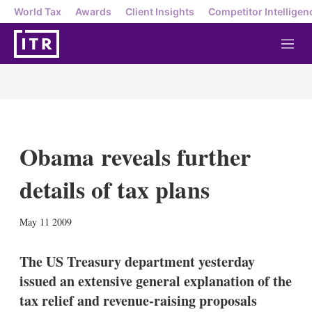
World Tax
Awards
Client Insights
Competitor Intelligen
M
e
n
u
Obama reveals further
details of tax plans
X
L
E
S
May 11 2009
i
m
h
n
a
o
k
i
w
The US Treasury department yesterday
e
l
m
issued an extensive general explanation of the
d
o
I
r
tax relief and revenue-raising proposals
n
e