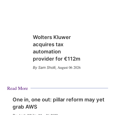
Wolters Kluwer
acquires tax
automation
provider for €112m
August 06 2026
Sam Sholli
,
Read More
One in, one out: pillar reform may yet
grab AWS