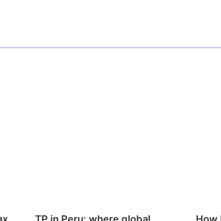
ax
TP in Peru: where global
How E