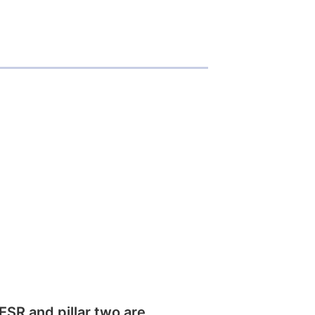
SR and pillar two are