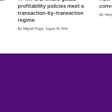
profitability policies meet a
conv
transaction-by-transaction
Hany
regime
August 06 2026
Miguel Puga
,