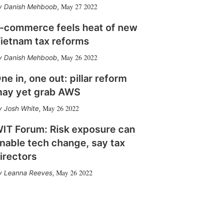
May 27 2022
Danish Mehboob
,
-commerce feels heat of new
ietnam tax reforms
May 26 2022
Danish Mehboob
,
ne in, one out: pillar reform
ay yet grab AWS
May 26 2022
Josh White
,
IT Forum: Risk exposure can
nable tech change, say tax
irectors
May 26 2022
Leanna Reeves
,