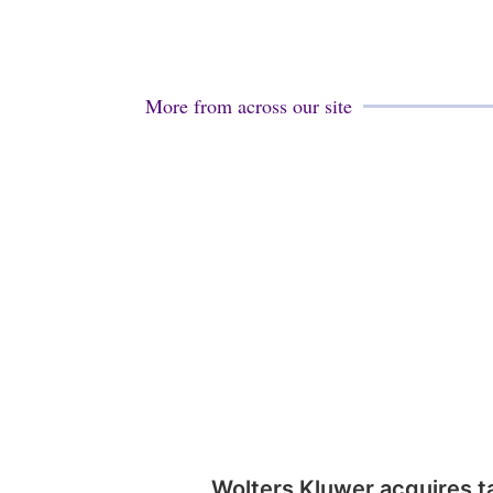
More from across our site
Wolters Kluwer acquires t