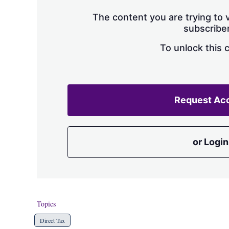
The content you are trying to v
subscriber
To unlock this 
Request Ac
or Login
Topics
Direct Tax