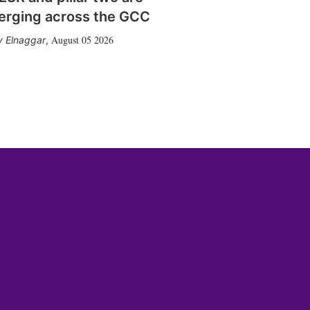
erging across the GCC
August 05 2026
 Elnaggar
,