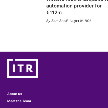
automation provider for
€112m
August 06 2026
Sam Sholli
,
About us
Meet the Team