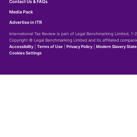
Contact Us & FAQs
Media Pack
Advertise in ITR
International Tax Review is part of Legal Benchmarking Limited, 1
Copyright © Legal Benchmarking Limited and its affiliated compan
Accessibility
|
Terms of Use
|
Privacy Policy
|
Modern Slavery Stat
Cookies Settings