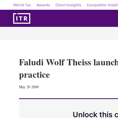
World Tax
Awards
Client Insights
Competitor Intell
Faludi Wolf Theiss launc
practice
May 20 2009
Unlock this 