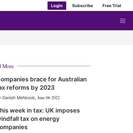
Login
Subscribe
Free Trial
M
e
n
u
d More
ompanies brace for Australian
ax reforms by 2023
June 06 2022
Danish Mehboob
,
his week in tax: UK imposes
indfall tax on energy
ompanies