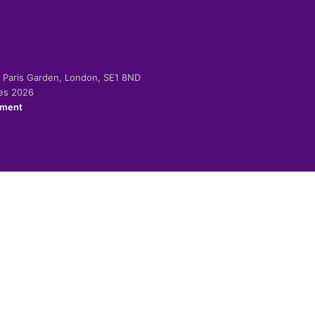
-2 Paris Garden, London, SE1 8ND
ies 2026
ement