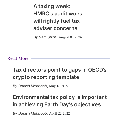
A taxing week:
HMRC's audit woes
will rightly fuel tax
adviser concerns
August 07 2026
Sam Sholli
,
Read More
Tax directors point to gaps in OECD’s
crypto reporting template
May 16 2022
Danish Mehboob
,
Environmental tax policy is important
in achieving Earth Day’s objectives
April 22 2022
Danish Mehboob
,