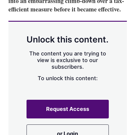
into an embarrassing climb-down over a tax-
d
o
I
r
efficient measure before it became effective.
n
e
s
h
a
r
Unlock this content.
i
n
g
The content you are trying to
o
view is exclusive to our
p
subscribers.
t
i
o
To unlock this content:
n
s
Request Access
or Login