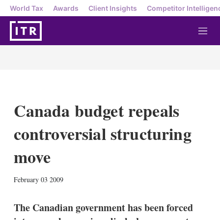
World Tax
Awards
Client Insights
Competitor Intelligen
M
e
n
u
Canada budget repeals
controversial structuring
move
X
L
E
S
February 03 2009
i
m
h
n
a
o
k
i
w
The Canadian government has been forced
e
l
m