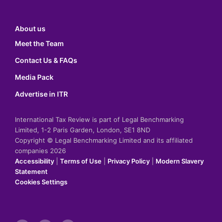
About us
Meet the Team
Contact Us & FAQs
Media Pack
Advertise in ITR
International Tax Review is part of Legal Benchmarking
Limited, 1-2 Paris Garden, London, SE1 8ND
Copyright © Legal Benchmarking Limited and its affiliated
companies 2026
Accessibility
|
Terms of Use
|
Privacy Policy
|
Modern Slavery
Statement
Cookies Settings