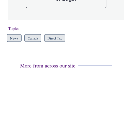
Topics
News
Canada
Direct Tax
More from across our site