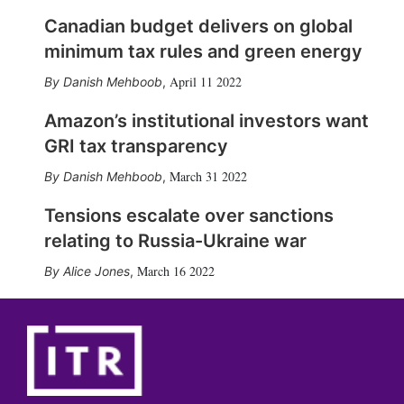
Canadian budget delivers on global
minimum tax rules and green energy
April 11 2022
Danish Mehboob
,
Amazon’s institutional investors want
GRI tax transparency
March 31 2022
Danish Mehboob
,
Tensions escalate over sanctions
relating to Russia-Ukraine war
March 16 2022
Alice Jones
,