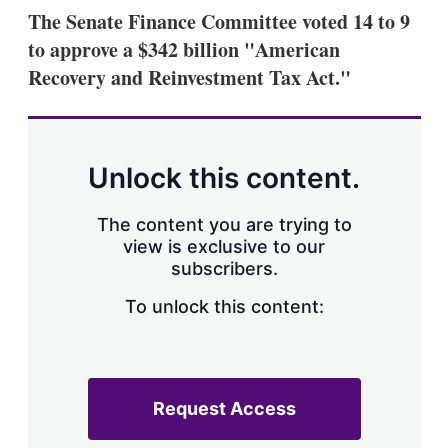
k
i
w
The Senate Finance Committee voted 14 to 9
e
l
m
to approve a $342 billion "American
d
o
I
r
Recovery and Reinvestment Tax Act."
n
e
s
h
a
r
Unlock this content.
i
n
g
The content you are trying to
o
view is exclusive to our
p
subscribers.
t
i
o
To unlock this content:
n
s
Request Access