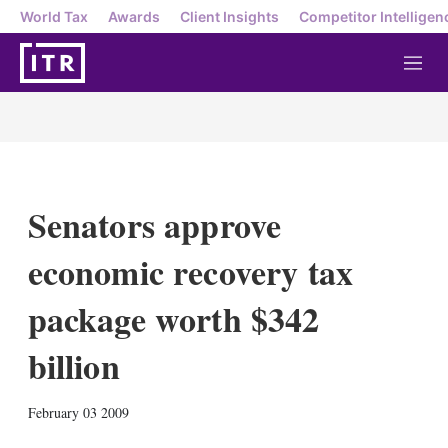
World Tax
Awards
Client Insights
Competitor Intelligen
M
e
n
u
Senators approve
economic recovery tax
package worth $342
billion
X
L
E
S
February 03 2009
i
m
h
n
a
o