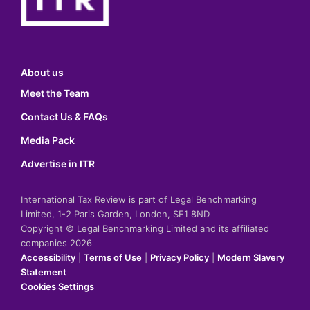
About us
Meet the Team
Contact Us & FAQs
Media Pack
Advertise in ITR
International Tax Review is part of Legal Benchmarking
Limited, 1-2 Paris Garden, London, SE1 8ND
Copyright © Legal Benchmarking Limited and its affiliated
companies 2026
Accessibility
|
Terms of Use
|
Privacy Policy
|
Modern Slavery
Statement
Cookies Settings