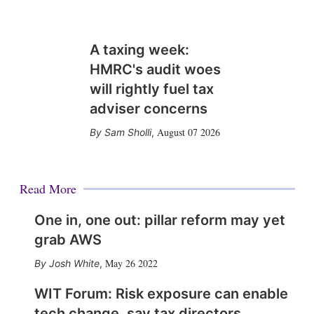
A taxing week:
HMRC's audit woes
will rightly fuel tax
adviser concerns
August 07 2026
Sam Sholli
,
Read More
One in, one out: pillar reform may yet
grab AWS
May 26 2022
Josh White
,
WIT Forum: Risk exposure can enable
tech change, say tax directors