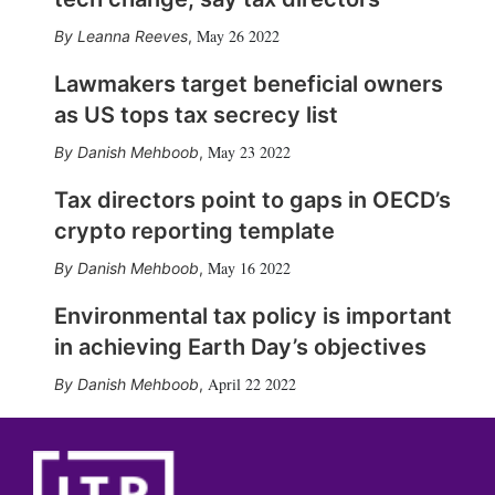
May 26 2022
Leanna Reeves
,
Lawmakers target beneficial owners
as US tops tax secrecy list
May 23 2022
Danish Mehboob
,
Tax directors point to gaps in OECD’s
crypto reporting template
May 16 2022
Danish Mehboob
,
Environmental tax policy is important
in achieving Earth Day’s objectives
April 22 2022
Danish Mehboob
,