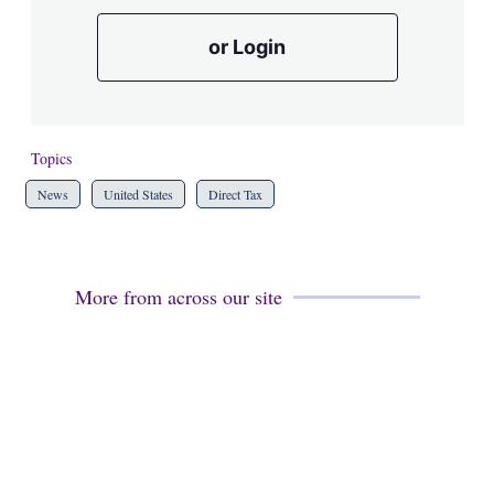
or Login
Topics
News
United States
Direct Tax
More from across our site