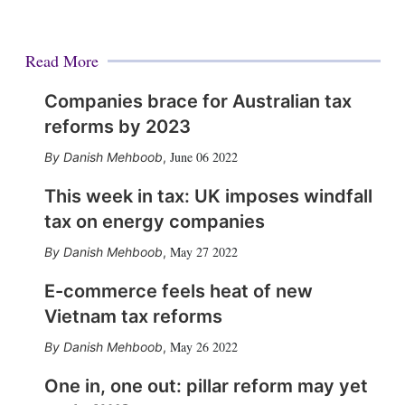
Read More
Companies brace for Australian tax
reforms by 2023
June 06 2022
Danish Mehboob
,
This week in tax: UK imposes windfall
tax on energy companies
May 27 2022
Danish Mehboob
,
E-commerce feels heat of new
Vietnam tax reforms
May 26 2022
Danish Mehboob
,
One in, one out: pillar reform may yet