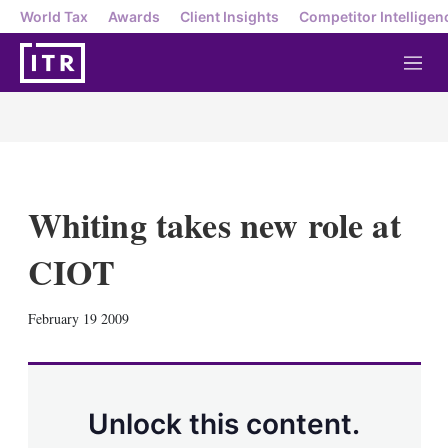
World Tax
Awards
Client Insights
Competitor Intelligen
M
e
n
u
Whiting takes new role at
CIOT
X
L
E
S
February 19 2009
i
m
h
n
a
o
k
i
w
e
l
m
d
o
Unlock this content.
I
r
n
e