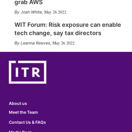
grab AWS
May 26 2022
Josh White
,
WIT Forum: Risk exposure can enable
tech change, say tax directors
May 26 2022
Leanna Reeves
,
About us
Meet the Team
Contact Us & FAQs