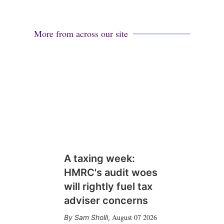
More from across our site
A taxing week:
HMRC's audit woes
will rightly fuel tax
adviser concerns
August 07 2026
Sam Sholli
,