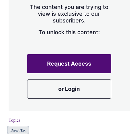
s
The content you are trying to
h
view is exclusive to our
a
subscribers.
r
i
n
To unlock this content:
g
o
p
t
i
Request Access
o
n
s
or Login
Topics
Direct Tax