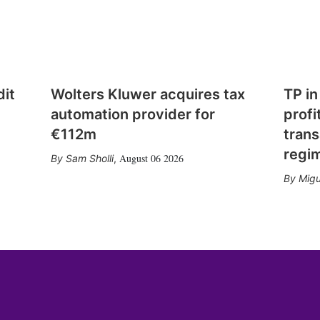
dit
Wolters Kluwer acquires tax
TP in
automation provider for
profi
€112m
trans
regi
August 06 2026
Sam Sholli
,
Migu