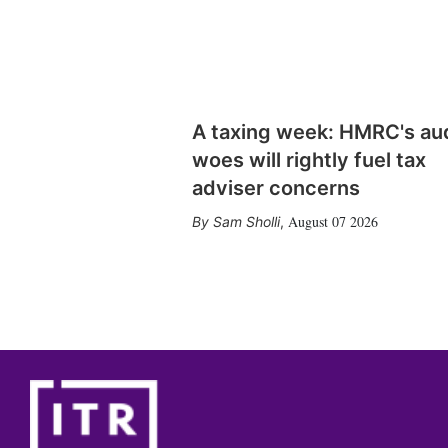
A taxing week: HMRC's au
woes will rightly fuel tax
adviser concerns
August 07 2026
Sam Sholli
,