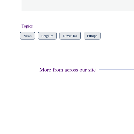
Topics
News
Belgium
Direct Tax
Europe
More from across our site