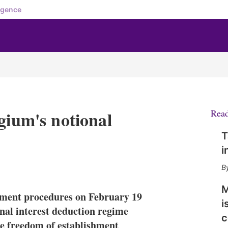
igence
gium's notional
Rea
T
i
X
L
E
S
i
m
h
n
a
o
M
ment procedures on February 19
k
i
w
i
e
l
m
onal interest deduction regime
c
d
o
he freedom of establishment
I
r