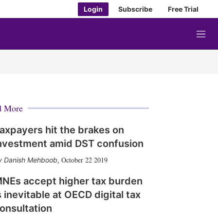
Login
Subscribe
Free Trial
M
e
n
u
d More
axpayers hit the brakes on
nvestment amid DST confusion
October 22 2019
Danish Mehboob
,
NEs accept higher tax burden
s inevitable at OECD digital tax
onsultation