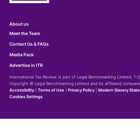
About us
Meet the Team
Contact Us & FAQs
Media Pack
Advertise in ITR
International Tax Review is part of Legal Benchmarking Limited, 1
Copyright © Legal Benchmarking Limited and its affiliated compan
Accessibility
|
Terms of Use
|
Privacy Policy
|
Modern Slavery Stat
Cookies Settings