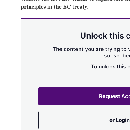
principles in the EC treaty.
Unlock this 
The content you are trying to v
subscriber
To unlock this 
Request Ac
or Login