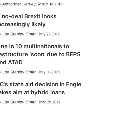
March 14 2019
Alexander Hartley
,
 no-deal Brexit looks
ncreasingly likely
July 27 2018
Joe Stanley-Smith
,
ne in 10 multinationals to
estructure ‘soon’ due to BEPS
nd ATAD
July 06 2018
Joe Stanley-Smith
,
C’s state aid decision in Engie
akes aim at hybrid loans
June 29 2018
Joe Stanley-Smith
,