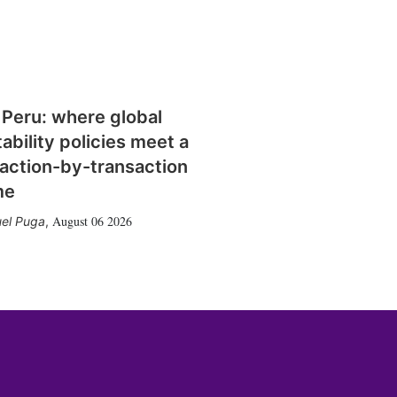
 Peru: where global
tability policies meet a
action-by-transaction
me
August 06 2026
el Puga
,