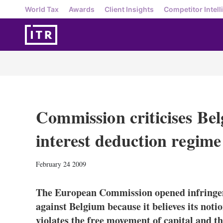
World Tax
Awards
Client Insights
Competitor Intell
Commission criticises Bel
interest deduction regime
February 24 2009
The European Commission opened infringe
against Belgium because it believes its noti
violates the free movement of capital and t