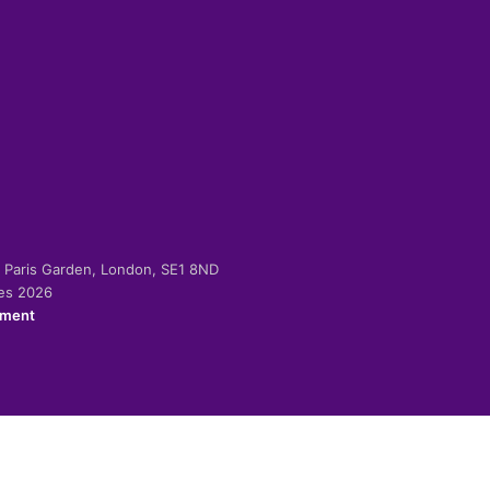
-2 Paris Garden, London, SE1 8ND
ies 2026
ement