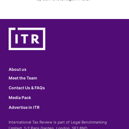
About us
Meet the Team
Contact Us & FAQs
Media Pack
Advertise in ITR
International Tax Review is part of Legal Benchmarking
Limited, 1-2 Paris Garden, London, SE1 8ND