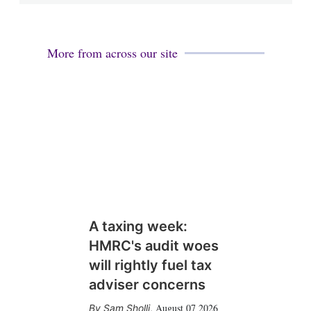
More from across our site
A taxing week:
HMRC's audit woes
will rightly fuel tax
adviser concerns
August 07 2026
Sam Sholli
,