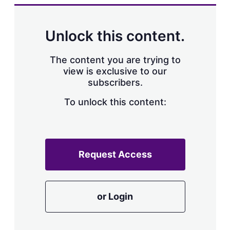
k
i
w
e
l
m
d
o
Unlock this content.
I
r
n
e
s
The content you are trying to
h
view is exclusive to our
a
subscribers.
r
i
n
To unlock this content:
g
o
p
t
i
Request Access
o
n
s
or Login