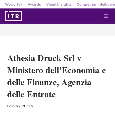
World Tax
Awards
Client Insights
Competitor Intelligen
M
e
n
u
Athesia Druck Srl v
Ministero dell’Economia e
delle Finanze, Agenzia
delle Entrate
X
L
E
S
February 19 2009
i
m
h
n
a
o