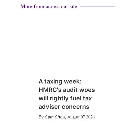
More from across our site
A taxing week:
HMRC's audit woes
will rightly fuel tax
adviser concerns
August 07 2026
Sam Sholli
,