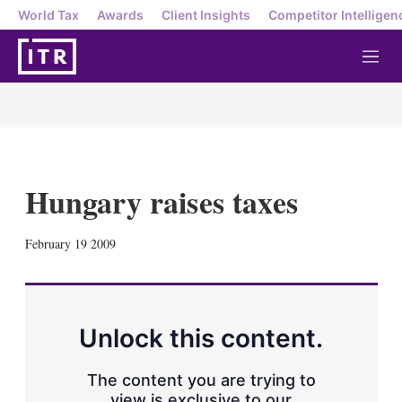
World Tax
Awards
Client Insights
Competitor Intelligen
M
e
n
u
Hungary raises taxes
X
L
E
S
February 19 2009
i
m
h
n
a
o
k
i
w
e
l
m
d
o
Unlock this content.
I
r
n
e
s
The content you are trying to
h
view is exclusive to our