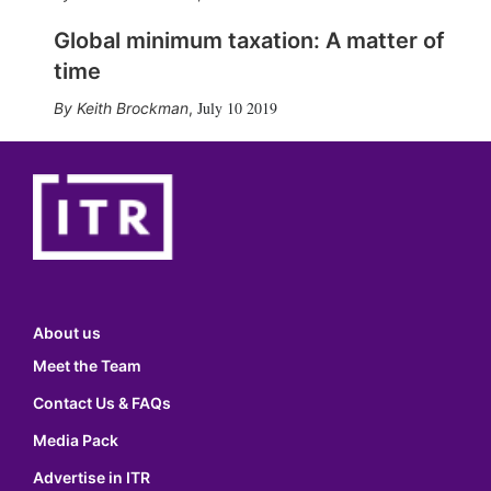
Global minimum taxation: A matter of
time
July 10 2019
Keith Brockman
,
About us
Meet the Team
Contact Us & FAQs
Media Pack
Advertise in ITR