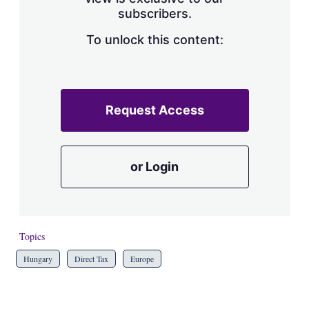
a
subscribers.
r
i
n
To unlock this content:
g
o
p
t
i
Request Access
o
n
s
or Login
Topics
Hungary
Direct Tax
Europe