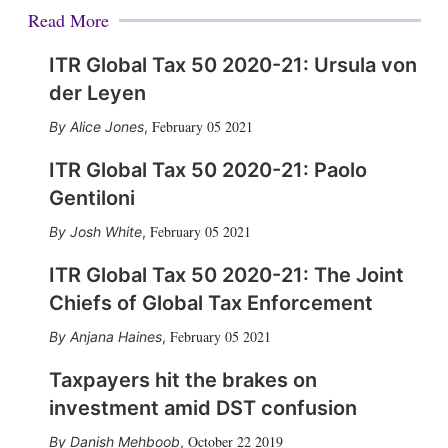
Read More
ITR Global Tax 50 2020-21: Ursula von
der Leyen
February 05 2021
Alice Jones
,
ITR Global Tax 50 2020-21: Paolo
Gentiloni
February 05 2021
Josh White
,
ITR Global Tax 50 2020-21: The Joint
Chiefs of Global Tax Enforcement
February 05 2021
Anjana Haines
,
Taxpayers hit the brakes on
investment amid DST confusion
October 22 2019
Danish Mehboob
,