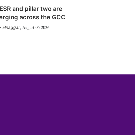
SR and pillar two are
erging across the GCC
August 05 2026
 Elnaggar
,