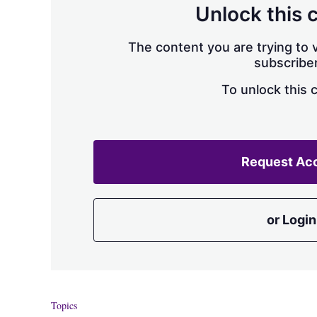
Unlock this 
The content you are trying to v
subscriber
To unlock this 
Request Ac
or Login
Topics