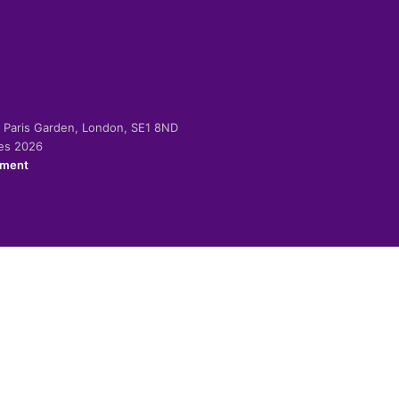
-2 Paris Garden, London, SE1 8ND
ies 2026
ement