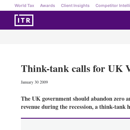
World Tax
Awards
Client Insights
Competitor Intell
Think-tank calls for UK
January 30 2009
The UK government should abandon zero and
revenue during the recession, a think-tank h