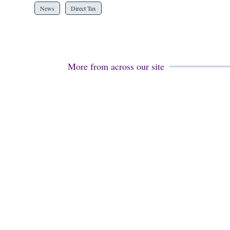
News
Direct Tax
More from across our site