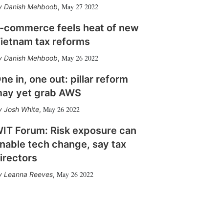
May 27 2022
Danish Mehboob
,
-commerce feels heat of new
ietnam tax reforms
May 26 2022
Danish Mehboob
,
ne in, one out: pillar reform
ay yet grab AWS
May 26 2022
Josh White
,
IT Forum: Risk exposure can
nable tech change, say tax
irectors
May 26 2022
Leanna Reeves
,