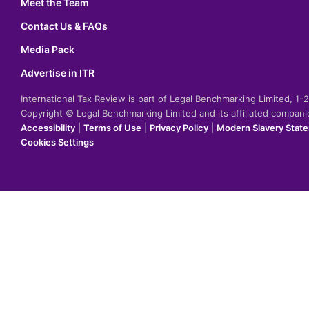
Meet the Team
Contact Us & FAQs
Media Pack
Advertise in ITR
International Tax Review is part of Legal Benchmarking Limited, 1
Copyright © Legal Benchmarking Limited and its affiliated compan
Accessibility
|
Terms of Use
|
Privacy Policy
|
Modern Slavery Stat
Cookies Settings