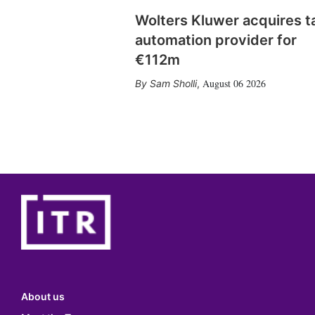
Wolters Kluwer acquires t
automation provider for
€112m
August 06 2026
Sam Sholli
,
About us