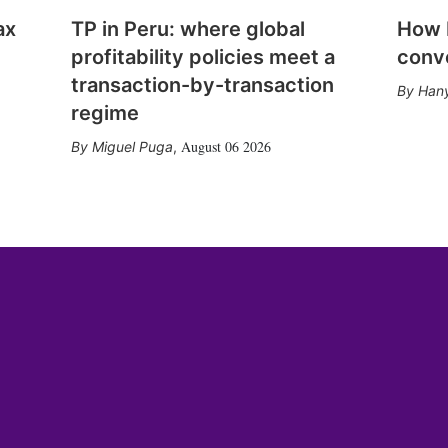
ax
TP in Peru: where global
How E
profitability policies meet a
conv
transaction-by-transaction
Hany
regime
August 06 2026
Miguel Puga
,