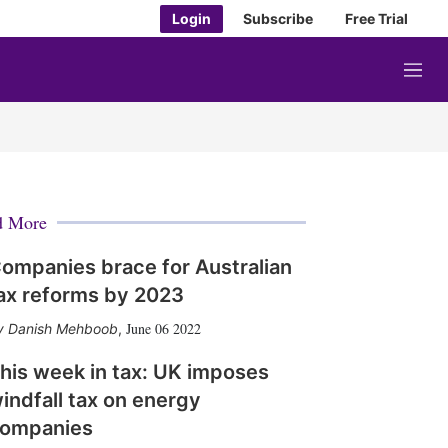
Login
Subscribe
Free Trial
M
e
n
u
d More
ompanies brace for Australian
ax reforms by 2023
June 06 2022
Danish Mehboob
,
his week in tax: UK imposes
indfall tax on energy
ompanies