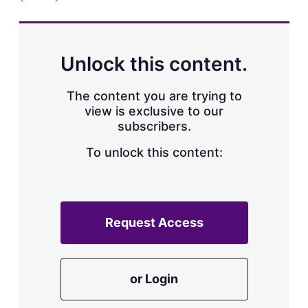
a
r
i
n
g
Unlock this content.
o
p
t
The content you are trying to
i
view is exclusive to our
o
n
subscribers.
s
To unlock this content:
Request Access
or Login