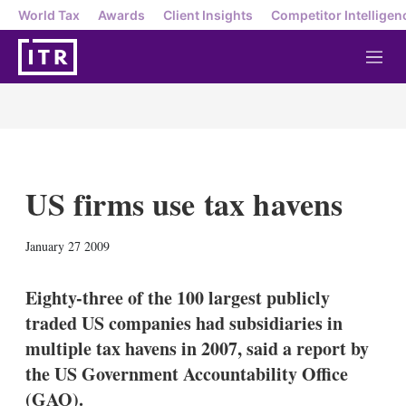
World Tax
Awards
Client Insights
Competitor Intelligen
M
e
n
u
US firms use tax havens
X
L
E
S
January 27 2009
i
m
h
n
a
o
k
i
w
Eighty-three of the 100 largest publicly
e
l
m
traded US companies had subsidiaries in
d
o
I
r
multiple tax havens in 2007, said a report by
n
e
the US Government Accountability Office
s
h
(GAO).