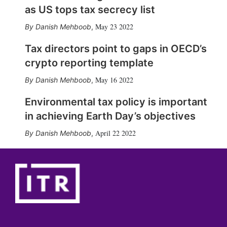
as US tops tax secrecy list
May 23 2022
Danish Mehboob
,
Tax directors point to gaps in OECD’s
crypto reporting template
May 16 2022
Danish Mehboob
,
Environmental tax policy is important
in achieving Earth Day’s objectives
April 22 2022
Danish Mehboob
,