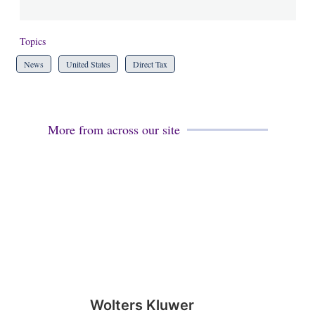
Topics
News
United States
Direct Tax
More from across our site
Wolters Kluwer