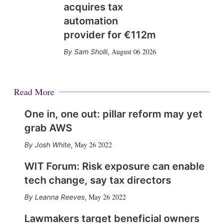
acquires tax
automation
provider for €112m
August 06 2026
Sam Sholli
,
Read More
One in, one out: pillar reform may yet
grab AWS
May 26 2022
Josh White
,
WIT Forum: Risk exposure can enable
tech change, say tax directors
May 26 2022
Leanna Reeves
,
Lawmakers target beneficial owners