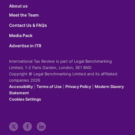
About us
Meet the Team
Contact Us & FAQs
Media Pack
Advertise in ITR
International Tax Review is part of Legal Benchmarking
Limited, 1-2 Paris Garden, London, SE1 8ND
Copyright © Legal Benchmarking Limited and its affiliated
companies 2026
Accessibility
|
Terms of Use
|
Privacy Policy
|
Modern Slavery
Statement
Cookies Settings
t
f
l
w
a
i