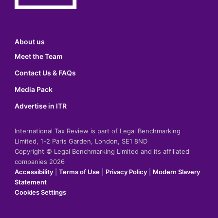
About us
Meet the Team
Contact Us & FAQs
Media Pack
Advertise in ITR
International Tax Review is part of Legal Benchmarking
Limited, 1-2 Paris Garden, London, SE1 8ND
Copyright © Legal Benchmarking Limited and its affiliated
companies 2026
Accessibility
|
Terms of Use
|
Privacy Policy
|
Modern Slavery
Statement
Cookies Settings