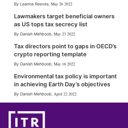
May 26 2022
Leanna Reeves
,
Lawmakers target beneficial owners
as US tops tax secrecy list
May 23 2022
Danish Mehboob
,
Tax directors point to gaps in OECD’s
crypto reporting template
May 16 2022
Danish Mehboob
,
Environmental tax policy is important
in achieving Earth Day’s objectives
April 22 2022
Danish Mehboob
,