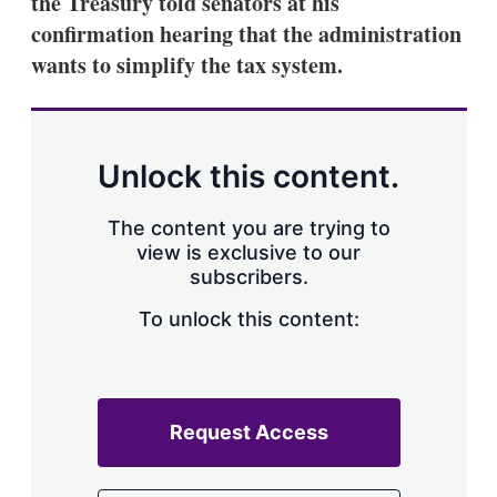
the Treasury told senators at his
d
o
I
r
confirmation hearing that the administration
n
e
wants to simplify the tax system.
s
h
a
r
i
n
Unlock this content.
g
o
p
The content you are trying to
t
view is exclusive to our
i
subscribers.
o
n
To unlock this content:
s
Request Access