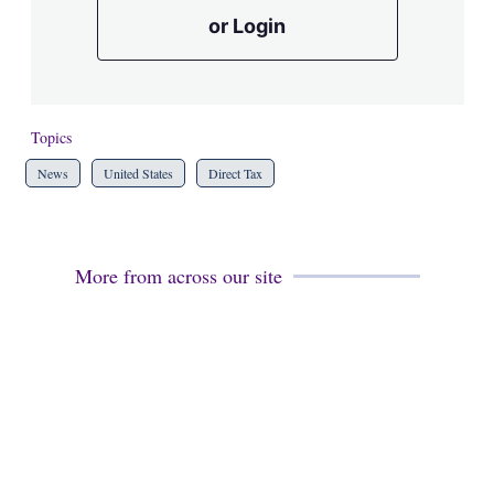
or Login
Topics
News
United States
Direct Tax
More from across our site