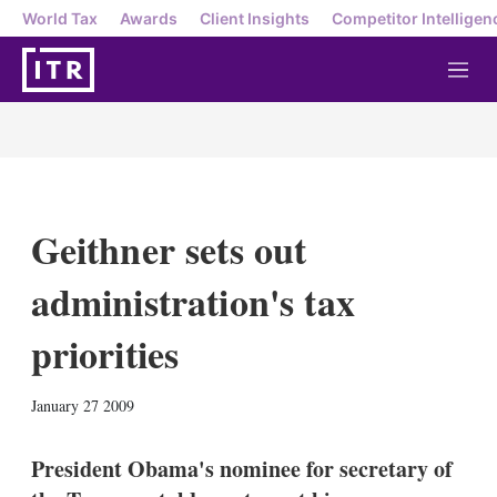
World Tax
Awards
Client Insights
Competitor Intelligen
M
e
n
u
Geithner sets out
administration's tax
priorities
X
L
E
S
January 27 2009
i
m
h
n
a
o
k
i
w
President Obama's nominee for secretary of
e
l
m