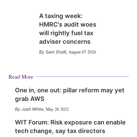
A taxing week:
HMRC's audit woes
will rightly fuel tax
adviser concerns
August 07 2026
Sam Sholli
,
Read More
One in, one out: pillar reform may yet
grab AWS
May 26 2022
Josh White
,
WIT Forum: Risk exposure can enable
tech change, say tax directors