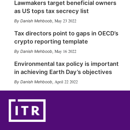
Lawmakers target beneficial owners
as US tops tax secrecy list
May 23 2022
Danish Mehboob
,
Tax directors point to gaps in OECD’s
crypto reporting template
May 16 2022
Danish Mehboob
,
Environmental tax policy is important
in achieving Earth Day’s objectives
April 22 2022
Danish Mehboob
,