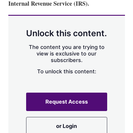
Internal Revenue Service (IRS).
s
h
a
r
i
n
Unlock this content.
g
o
p
The content you are trying to
t
view is exclusive to our
i
subscribers.
o
n
To unlock this content:
s
Request Access
or Login