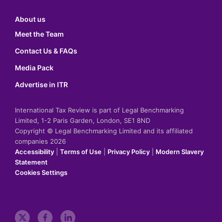
About us
Meet the Team
Contact Us & FAQs
Media Pack
Advertise in ITR
International Tax Review is part of Legal Benchmarking
Limited, 1-2 Paris Garden, London, SE1 8ND
Copyright © Legal Benchmarking Limited and its affiliated
companies 2026
Accessibility
|
Terms of Use
|
Privacy Policy
|
Modern Slavery
Statement
Cookies Settings
t
f
l