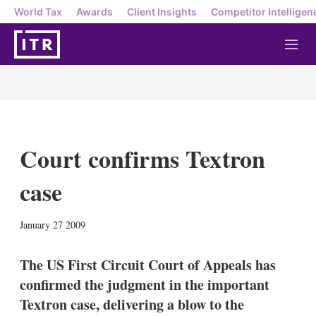
World Tax
Awards
Client Insights
Competitor Intelligen
M
e
n
u
Court confirms Textron
case
X
L
E
S
January 27 2009
i
m
h
n
a
o
k
i
w
The US First Circuit Court of Appeals has
e
l
m
confirmed the judgment in the important
d
o
I
r
Textron case, delivering a blow to the
n
e