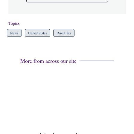
Topics
News
United States
Direct Tax
More from across our site