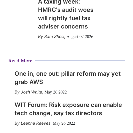
A taxing week:
HMRC's audit woes
will rightly fuel tax
adviser concerns
August 07 2026
Sam Sholli
,
Read More
One in, one out: pillar reform may yet
grab AWS
May 26 2022
Josh White
,
WIT Forum: Risk exposure can enable
tech change, say tax directors
May 26 2022
Leanna Reeves
,