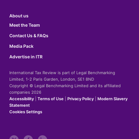
About us
Meet the Team
Contact Us & FAQs
Media Pack
Advertise in ITR
International Tax Review is part of Legal Benchmarking
Limited, 1-2 Paris Garden, London, SE1 8ND
Copyright © Legal Benchmarking Limited and its affiliated
companies 2026
Accessibility
|
Terms of Use
|
Privacy Policy
|
Modern Slavery
Statement
Cookies Settings