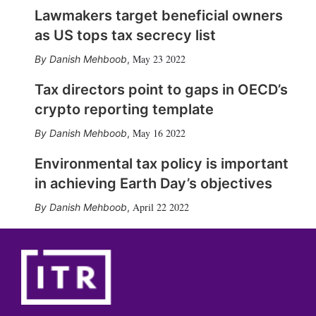
Lawmakers target beneficial owners
as US tops tax secrecy list
May 23 2022
Danish Mehboob
,
Tax directors point to gaps in OECD’s
crypto reporting template
May 16 2022
Danish Mehboob
,
Environmental tax policy is important
in achieving Earth Day’s objectives
April 22 2022
Danish Mehboob
,