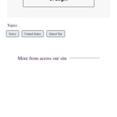
Topics
News
United States
Direct Tax
More from across our site