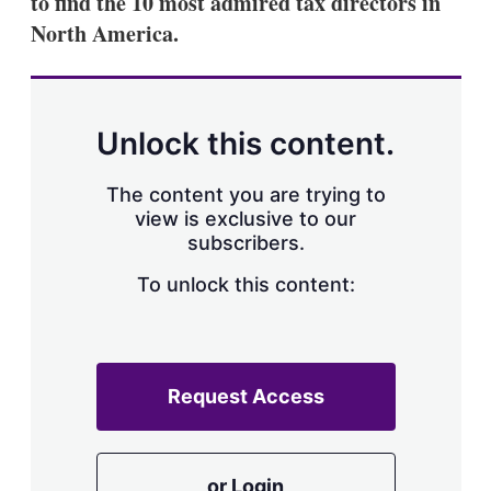
to find the 10 most admired tax directors in
d
o
I
r
North America.
n
e
s
h
a
r
Unlock this content.
i
n
g
The content you are trying to
o
view is exclusive to our
p
subscribers.
t
i
o
To unlock this content:
n
s
Request Access
or Login