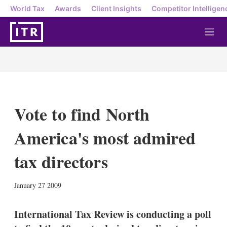
World Tax
Awards
Client Insights
Competitor Intelligen
M
e
n
u
Vote to find North
America's most admired
tax directors
X
L
E
S
January 27 2009
i
m
h
n
a
o
k
i
w
International Tax Review is conducting a poll
e
l
m