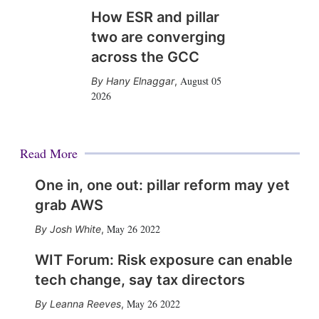
How ESR and pillar
two are converging
across the GCC
August 05
Hany Elnaggar
,
2026
Read More
One in, one out: pillar reform may yet
grab AWS
May 26 2022
Josh White
,
WIT Forum: Risk exposure can enable
tech change, say tax directors
May 26 2022
Leanna Reeves
,