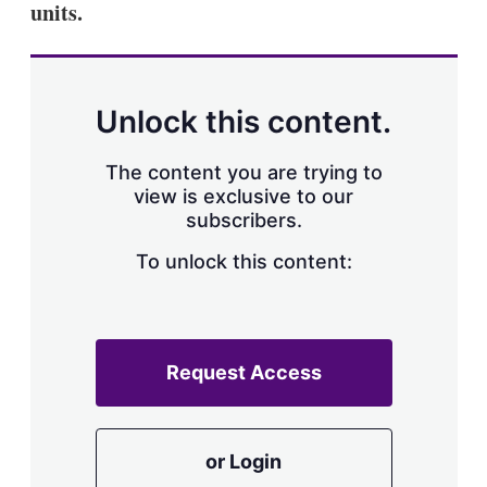
units.
s
h
a
r
i
n
Unlock this content.
g
o
p
The content you are trying to
t
view is exclusive to our
i
subscribers.
o
n
To unlock this content:
s
Request Access
or Login