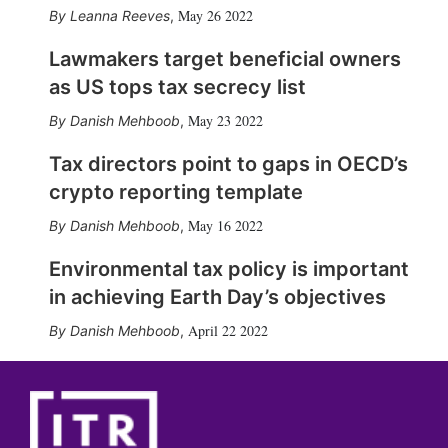
May 26 2022
Leanna Reeves
,
Lawmakers target beneficial owners
as US tops tax secrecy list
May 23 2022
Danish Mehboob
,
Tax directors point to gaps in OECD’s
crypto reporting template
May 16 2022
Danish Mehboob
,
Environmental tax policy is important
in achieving Earth Day’s objectives
April 22 2022
Danish Mehboob
,