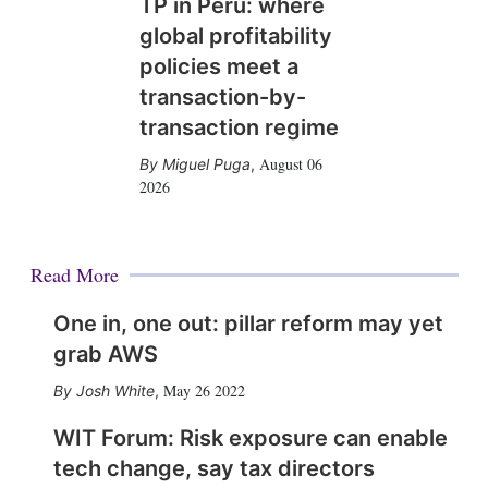
TP in Peru: where
global profitability
policies meet a
transaction-by-
transaction regime
August 06
Miguel Puga
,
2026
Read More
One in, one out: pillar reform may yet
grab AWS
May 26 2022
Josh White
,
WIT Forum: Risk exposure can enable
tech change, say tax directors