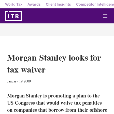
World Tax
Awards
Client Insights
Competitor Intelligen
M
e
n
u
Morgan Stanley looks for
tax waiver
X
L
E
S
January 19 2009
i
m
h
n
a
o
k
i
w
Morgan Stanley is promoting a plan to the
e
l
m
US Congress that would waive tax penalties
d
o
I
r
on companies that borrow from their offshore
n
e