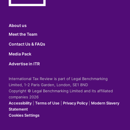
About us
Meet the Team
Contact Us & FAQs
Media Pack
Advertise in ITR
International Tax Review is part of Legal Benchmarking
Limited, 1-2 Paris Garden, London, SE1 8ND
Copyright © Legal Benchmarking Limited and its affiliated
companies 2026
Accessibility
|
Terms of Use
|
Privacy Policy
|
Modern Slavery
Statement
Cookies Settings