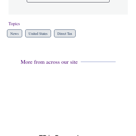
Topics
News
United States
Direct Tax
More from across our site