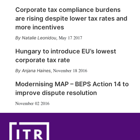
Corporate tax compliance burdens
are rising despite lower tax rates and
more incentives
May 17 2017
Natalie Leonidou
,
Hungary to introduce EU’s lowest
corporate tax rate
November 18 2016
Anjana Haines
,
Modernising MAP – BEPS Action 14 to
improve dispute resolution
November 02 2016