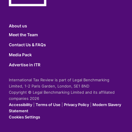
About us
Meet the Team
Contact Us & FAQs
Media Pack
Advertise in ITR
International Tax Review is part of Legal Benchmarking
Limited, 1-2 Paris Garden, London, SE1 8ND
Copyright © Legal Benchmarking Limited and its affiliated
companies 2026
Accessibility
|
Terms of Use
|
Privacy Policy
|
Modern Slavery
Statement
Cookies Settings