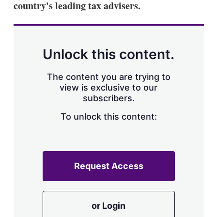
country's leading tax advisers.
s
h
a
r
i
n
Unlock this content.
g
o
p
The content you are trying to
t
view is exclusive to our
i
subscribers.
o
n
To unlock this content:
s
Request Access
or Login