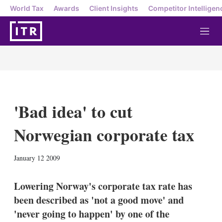
World Tax
Awards
Client Insights
Competitor Intelligen
M
e
n
u
'Bad idea' to cut
Norwegian corporate tax
X
L
E
S
January 12 2009
i
m
h
n
a
o
k
i
w
Lowering Norway's corporate tax rate has
e
l
m
been described as 'not a good move' and
d
o
I
r
'never going to happen' by one of the
n
e