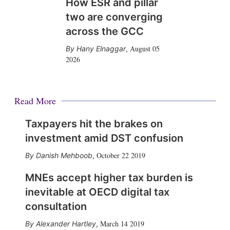
How ESR and pillar
two are converging
across the GCC
August 05
Hany Elnaggar
,
2026
Read More
Taxpayers hit the brakes on
investment amid DST confusion
October 22 2019
Danish Mehboob
,
MNEs accept higher tax burden is
inevitable at OECD digital tax
consultation
March 14 2019
Alexander Hartley
,