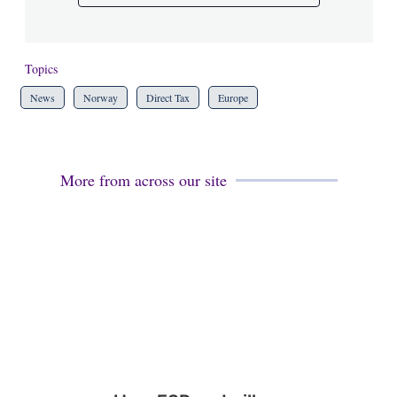
Topics
News
Norway
Direct Tax
Europe
More from across our site