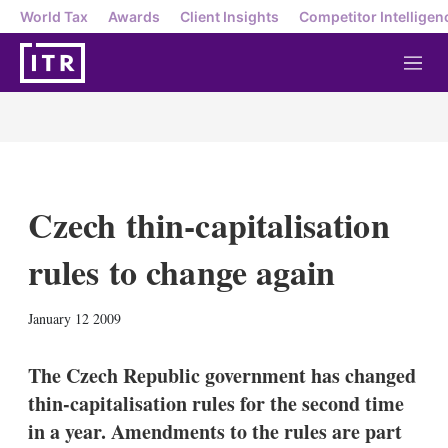
World Tax
Awards
Client Insights
Competitor Intelligen
M
e
n
u
Czech thin-capitalisation
rules to change again
X
L
E
S
January 12 2009
i
m
h
n
a
o
k
i
w
The Czech Republic government has changed
e
l
m
thin-capitalisation rules for the second time
d
o
I
r
in a year. Amendments to the rules are part
n
e