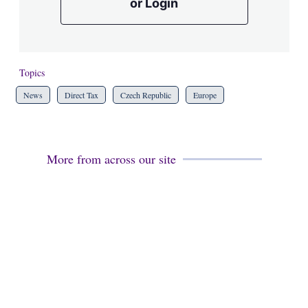
or Login
Topics
News
Direct Tax
Czech Republic
Europe
More from across our site