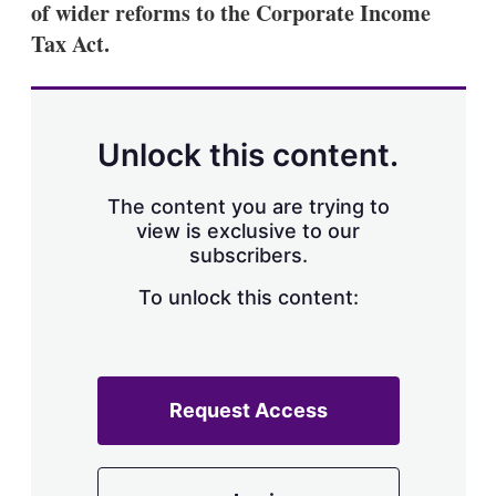
of wider reforms to the Corporate Income
s
h
Tax Act.
a
r
i
n
g
Unlock this content.
o
p
t
The content you are trying to
i
view is exclusive to our
o
n
subscribers.
s
To unlock this content:
Request Access