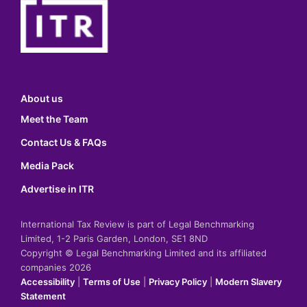
About us
Meet the Team
Contact Us & FAQs
Media Pack
Advertise in ITR
International Tax Review is part of Legal Benchmarking
Limited, 1-2 Paris Garden, London, SE1 8ND
Copyright © Legal Benchmarking Limited and its affiliated
companies 2026
Accessibility
|
Terms of Use
|
Privacy Policy
|
Modern Slavery
Statement