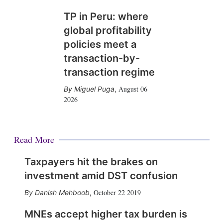
TP in Peru: where
global profitability
policies meet a
transaction-by-
transaction regime
August 06
Miguel Puga
,
2026
Read More
Taxpayers hit the brakes on
investment amid DST confusion
October 22 2019
Danish Mehboob
,
MNEs accept higher tax burden is