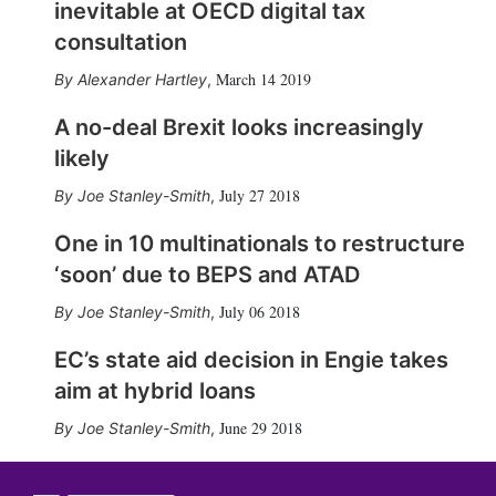
inevitable at OECD digital tax
consultation
March 14 2019
Alexander Hartley
,
A no-deal Brexit looks increasingly
likely
July 27 2018
Joe Stanley-Smith
,
One in 10 multinationals to restructure
‘soon’ due to BEPS and ATAD
July 06 2018
Joe Stanley-Smith
,
EC’s state aid decision in Engie takes
aim at hybrid loans
June 29 2018
Joe Stanley-Smith
,