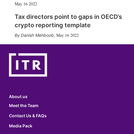
May 16 2022
Tax directors point to gaps in OECD’s
crypto reporting template
May 16 2022
Danish Mehboob
,
About us
Meet the Team
Contact Us & FAQs
Media Pack