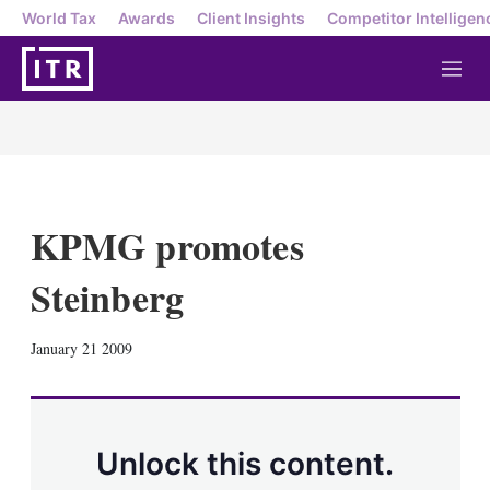
World Tax
Awards
Client Insights
Competitor Intelligen
M
e
n
u
KPMG promotes
Steinberg
X
L
E
S
January 21 2009
i
m
h
n
a
o
k
i
w
e
l
m
d
o
Unlock this content.
I
r
n
e