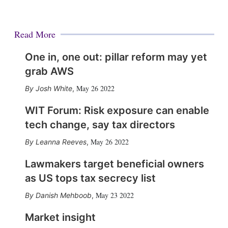
Read More
One in, one out: pillar reform may yet
grab AWS
May 26 2022
Josh White
,
WIT Forum: Risk exposure can enable
tech change, say tax directors
May 26 2022
Leanna Reeves
,
Lawmakers target beneficial owners
as US tops tax secrecy list
May 23 2022
Danish Mehboob
,
Market insight