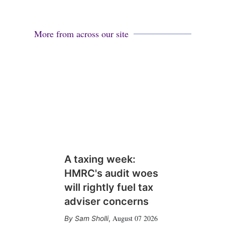
More from across our site
A taxing week:
HMRC's audit woes
will rightly fuel tax
adviser concerns
August 07 2026
Sam Sholli
,