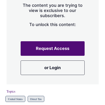
s
The content you are trying to
h
view is exclusive to our
a
subscribers.
r
i
n
To unlock this content:
g
o
p
t
i
Request Access
o
n
s
or Login
Topics
United States
Direct Tax