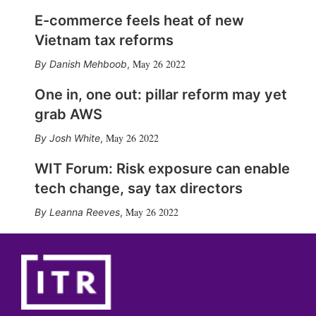
E-commerce feels heat of new
Vietnam tax reforms
May 26 2022
Danish Mehboob
,
One in, one out: pillar reform may yet
grab AWS
May 26 2022
Josh White
,
WIT Forum: Risk exposure can enable
tech change, say tax directors
May 26 2022
Leanna Reeves
,