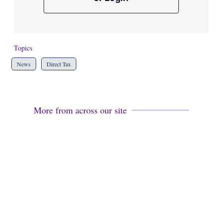
Topics
News
Direct Tax
More from across our site