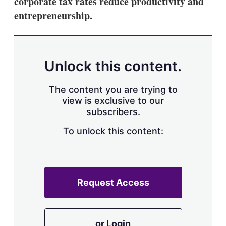
corporate tax rates reduce productivity and
d
o
I
r
entrepreneurship.
n
e
s
h
a
r
Unlock this content.
i
n
g
The content you are trying to
o
view is exclusive to our
p
subscribers.
t
i
o
To unlock this content:
n
s
Request Access
or Login