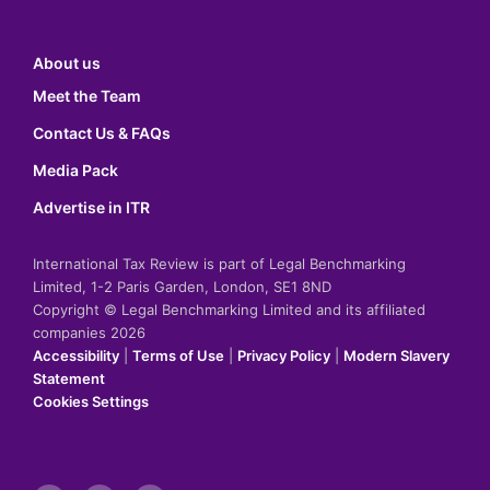
About us
Meet the Team
Contact Us & FAQs
Media Pack
Advertise in ITR
International Tax Review is part of Legal Benchmarking
Limited, 1-2 Paris Garden, London, SE1 8ND
Copyright © Legal Benchmarking Limited and its affiliated
companies 2026
Accessibility
|
Terms of Use
|
Privacy Policy
|
Modern Slavery
Statement
Cookies Settings