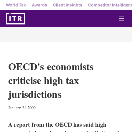
World Tax
Awards
Client Insights
Competitor Intelligen
M
e
n
u
OECD's economists
criticise high tax
jurisdictions
X
L
E
S
January 21 2009
i
m
h
n
a
o
k
i
w
A report from the OECD has said high
e
l
m