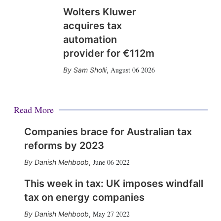
Wolters Kluwer
acquires tax
automation
provider for €112m
August 06 2026
Sam Sholli
,
Read More
Companies brace for Australian tax
reforms by 2023
June 06 2022
Danish Mehboob
,
This week in tax: UK imposes windfall
tax on energy companies
May 27 2022
Danish Mehboob
,