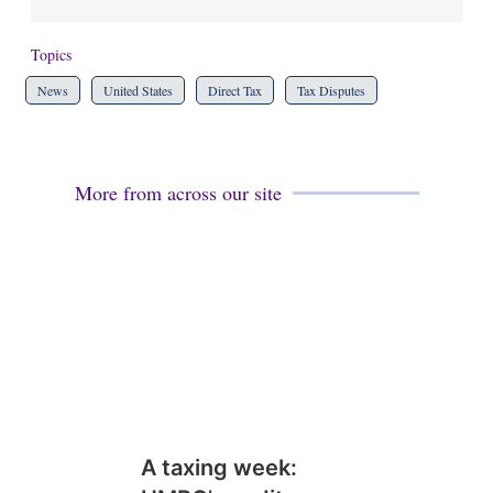
Topics
News
United States
Direct Tax
Tax Disputes
More from across our site
A taxing week: