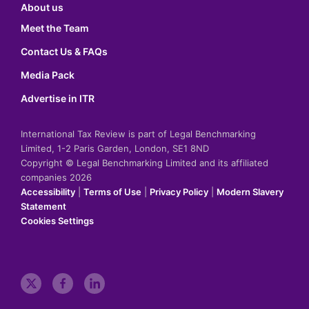
About us
Meet the Team
Contact Us & FAQs
Media Pack
Advertise in ITR
International Tax Review is part of Legal Benchmarking
Limited, 1-2 Paris Garden, London, SE1 8ND
Copyright © Legal Benchmarking Limited and its affiliated
companies 2026
Accessibility
|
Terms of Use
|
Privacy Policy
|
Modern Slavery
Statement
Cookies Settings
t
f
l
w
a
i