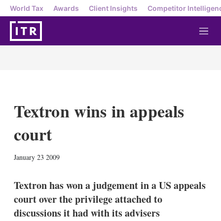
World Tax
Awards
Client Insights
Competitor Intelligen
M
e
n
u
Textron wins in appeals
court
X
L
E
S
January 23 2009
i
m
h
n
a
o
k
i
w
Textron has won a judgement in a US appeals
e
l
m
court over the privilege attached to
d
o
I
r
discussions it had with its advisers
n
e