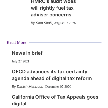
HMRC's audit woes
will rightly fuel tax
adviser concerns
August 07 2026
Sam Sholli
,
Read More
News in brief
July 27 2021
OECD advances its tax certainty
agenda ahead of digital tax reform
December 07 2020
Danish Mehboob
,
California Office of Tax Appeals goes
digital