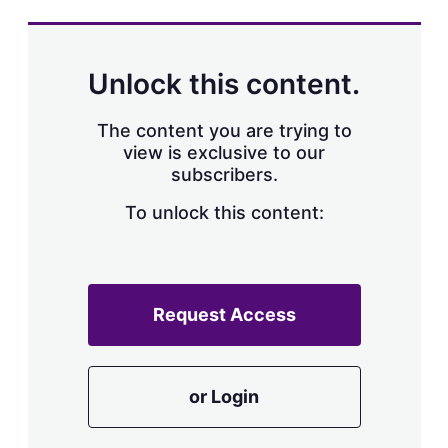
s
h
a
r
Unlock this content.
i
n
g
The content you are trying to
o
view is exclusive to our
p
subscribers.
t
i
o
To unlock this content:
n
s
Request Access
or Login