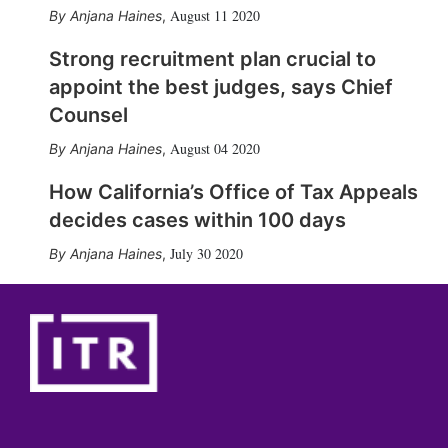
August 11 2020
Anjana Haines
,
Strong recruitment plan crucial to
appoint the best judges, says Chief
Counsel
August 04 2020
Anjana Haines
,
How California’s Office of Tax Appeals
decides cases within 100 days
July 30 2020
Anjana Haines
,