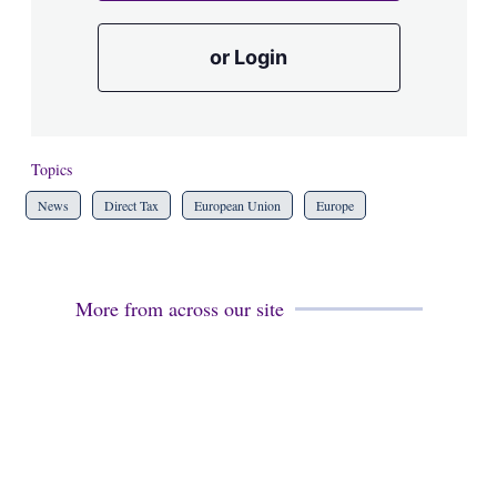
or Login
Topics
News
Direct Tax
European Union
Europe
More from across our site