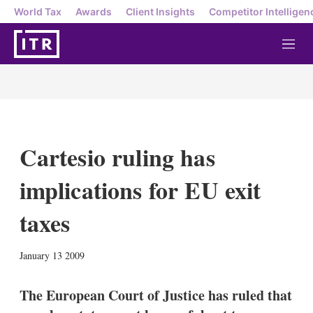
World Tax
Awards
Client Insights
Competitor Intelligen
M
e
n
u
Cartesio ruling has
implications for EU exit
taxes
X
L
E
S
January 13 2009
i
m
h
n
a
o
k
i
w
The European Court of Justice has ruled that
e
l
m