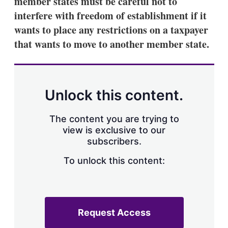
member states must be careful not to
d
o
I
r
interfere with freedom of establishment if it
n
e
wants to place any restrictions on a taxpayer
s
h
that wants to move to another member state.
a
r
i
n
g
Unlock this content.
o
p
t
The content you are trying to
i
view is exclusive to our
o
n
subscribers.
s
To unlock this content:
Request Access