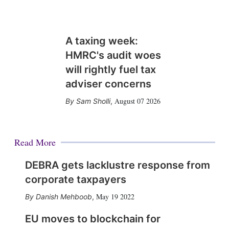
A taxing week:
HMRC's audit woes
will rightly fuel tax
adviser concerns
August 07 2026
Sam Sholli
,
Read More
DEBRA gets lacklustre response from
corporate taxpayers
May 19 2022
Danish Mehboob
,
EU moves to blockchain for