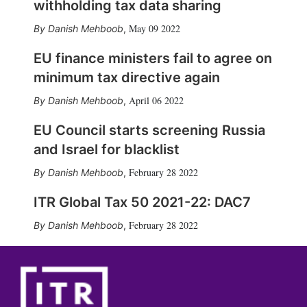
withholding tax data sharing
May 09 2022
Danish Mehboob
,
EU finance ministers fail to agree on
minimum tax directive again
April 06 2022
Danish Mehboob
,
EU Council starts screening Russia
and Israel for blacklist
February 28 2022
Danish Mehboob
,
ITR Global Tax 50 2021-22: DAC7
February 28 2022
Danish Mehboob
,