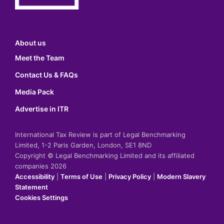
About us
Meet the Team
Contact Us & FAQs
Media Pack
Advertise in ITR
International Tax Review is part of Legal Benchmarking
Limited, 1-2 Paris Garden, London, SE1 8ND
Copyright © Legal Benchmarking Limited and its affiliated
companies 2026
Accessibility
|
Terms of Use
|
Privacy Policy
|
Modern Slavery
Statement
Cookies Settings