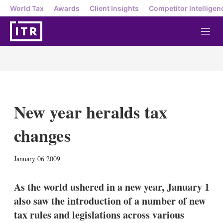
World Tax
Awards
Client Insights
Competitor Intelligen
M
e
n
u
New year heralds tax
changes
X
L
E
S
January 06 2009
i
m
h
n
a
o
k
i
w
As the world ushered in a new year, January 1
e
l
m
also saw the introduction of a number of new
d
o
I
r
tax rules and legislations across various
n
e