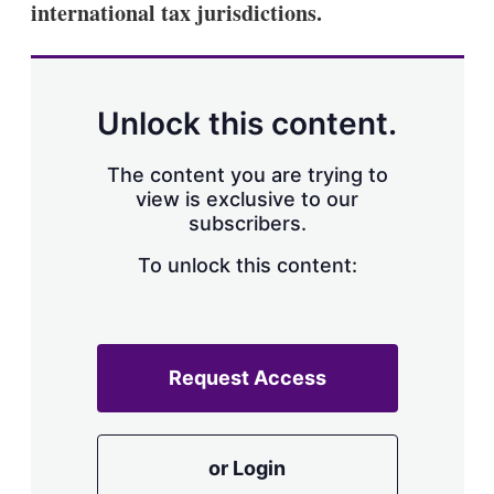
international tax jurisdictions.
s
h
a
r
i
n
Unlock this content.
g
o
p
The content you are trying to
t
view is exclusive to our
i
subscribers.
o
n
To unlock this content:
s
Request Access
or Login