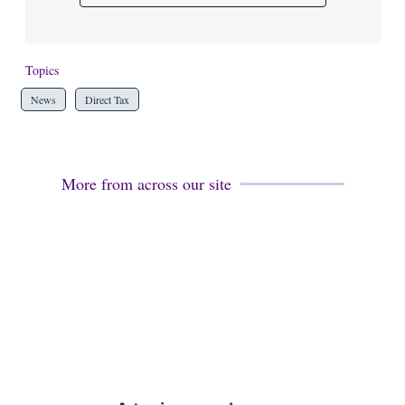
Topics
News
Direct Tax
More from across our site