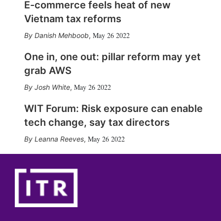
E-commerce feels heat of new
Vietnam tax reforms
May 26 2022
Danish Mehboob
,
One in, one out: pillar reform may yet
grab AWS
May 26 2022
Josh White
,
WIT Forum: Risk exposure can enable
tech change, say tax directors
May 26 2022
Leanna Reeves
,