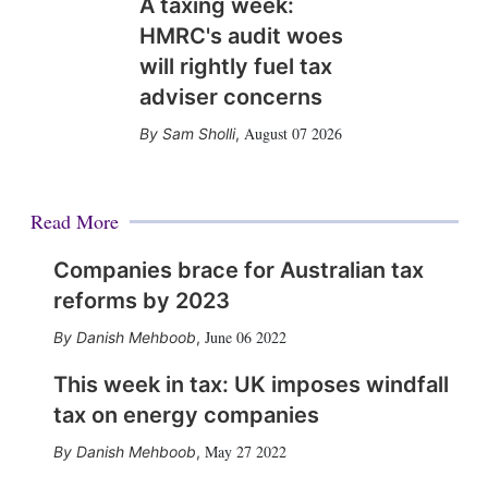
A taxing week:
HMRC's audit woes
will rightly fuel tax
adviser concerns
August 07 2026
Sam Sholli
,
Read More
Companies brace for Australian tax
reforms by 2023
June 06 2022
Danish Mehboob
,
This week in tax: UK imposes windfall
tax on energy companies
May 27 2022
Danish Mehboob
,