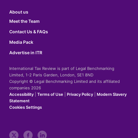
About us
Meet the Team
Contact Us & FAQs
Media Pack
Advertise in ITR
International Tax Review is part of Legal Benchmarking
Limited, 1-2 Paris Garden, London, SE1 8ND
Copyright © Legal Benchmarking Limited and its affiliated
companies 2026
Accessibility
|
Terms of Use
|
Privacy Policy
|
Modern Slavery
Statement
Cookies Settings
t
f
l