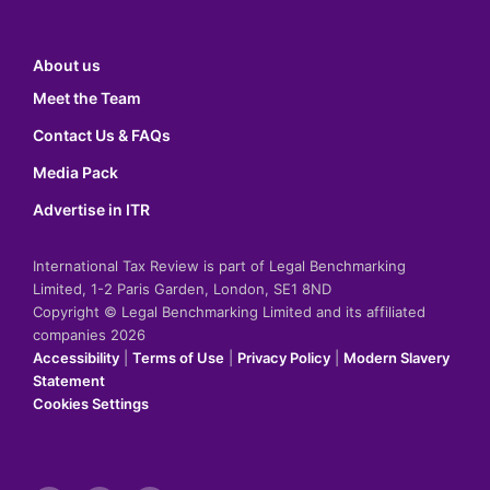
About us
Meet the Team
Contact Us & FAQs
Media Pack
Advertise in ITR
International Tax Review is part of Legal Benchmarking
Limited, 1-2 Paris Garden, London, SE1 8ND
Copyright © Legal Benchmarking Limited and its affiliated
companies 2026
Accessibility
|
Terms of Use
|
Privacy Policy
|
Modern Slavery
Statement
Cookies Settings