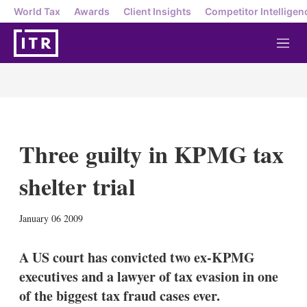
World Tax
Awards
Client Insights
Competitor Intelligen
M
e
n
u
Three guilty in KPMG tax
shelter trial
X
L
E
S
January 06 2009
i
m
h
n
a
o
k
i
w
A US court has convicted two ex-KPMG
e
l
m
executives and a lawyer of tax evasion in one
d
o
I
r
of the biggest tax fraud cases ever.
n
e