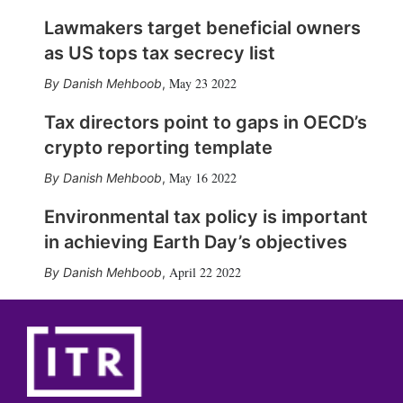
Lawmakers target beneficial owners
as US tops tax secrecy list
May 23 2022
Danish Mehboob
,
Tax directors point to gaps in OECD’s
crypto reporting template
May 16 2022
Danish Mehboob
,
Environmental tax policy is important
in achieving Earth Day’s objectives
April 22 2022
Danish Mehboob
,