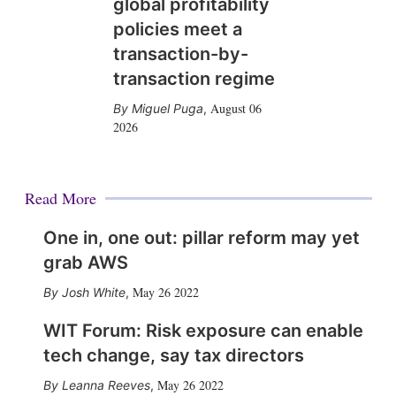
global profitability
policies meet a
transaction-by-
transaction regime
August 06
Miguel Puga
,
2026
Read More
One in, one out: pillar reform may yet
grab AWS
May 26 2022
Josh White
,
WIT Forum: Risk exposure can enable
tech change, say tax directors
May 26 2022
Leanna Reeves
,