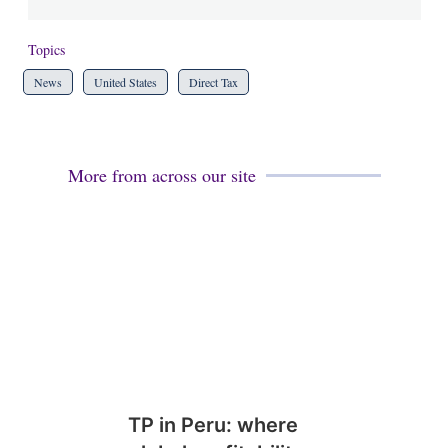
Topics
News
United States
Direct Tax
More from across our site
TP in Peru: where