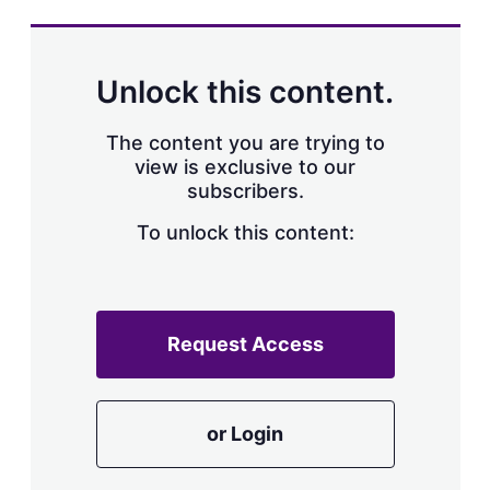
s
h
a
r
Unlock this content.
i
n
g
The content you are trying to
o
view is exclusive to our
p
subscribers.
t
i
o
To unlock this content:
n
s
Request Access
or Login