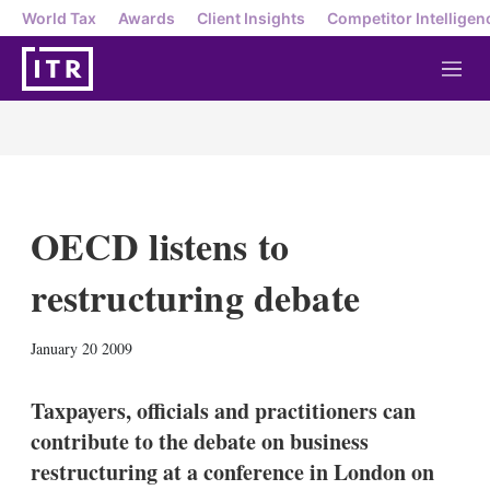
World Tax
Awards
Client Insights
Competitor Intelligen
M
e
n
u
OECD listens to
restructuring debate
X
L
E
S
January 20 2009
i
m
h
n
a
o
k
i
w
Taxpayers, officials and practitioners can
e
l
m
contribute to the debate on business
d
o
I
r
restructuring at a conference in London on
n
e