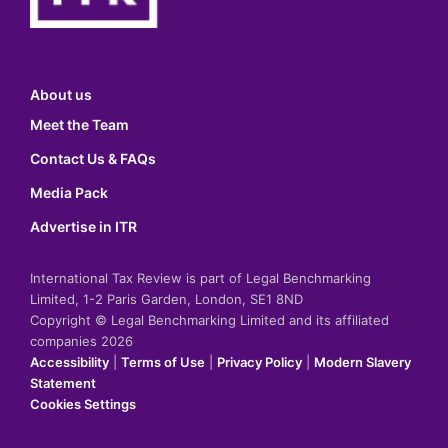
About us
Meet the Team
Contact Us & FAQs
Media Pack
Advertise in ITR
International Tax Review is part of Legal Benchmarking
Limited, 1-2 Paris Garden, London, SE1 8ND
Copyright © Legal Benchmarking Limited and its affiliated
companies 2026
Accessibility
|
Terms of Use
|
Privacy Policy
|
Modern Slavery
Statement
Cookies Settings