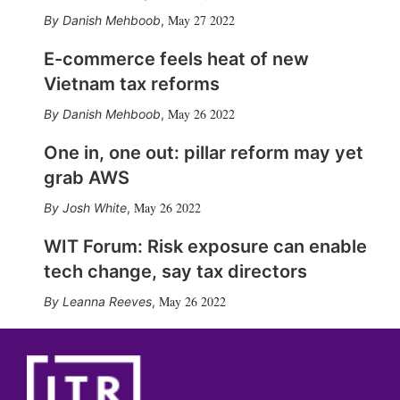
May 27 2022
Danish Mehboob
,
E-commerce feels heat of new
Vietnam tax reforms
May 26 2022
Danish Mehboob
,
One in, one out: pillar reform may yet
grab AWS
May 26 2022
Josh White
,
WIT Forum: Risk exposure can enable
tech change, say tax directors
May 26 2022
Leanna Reeves
,