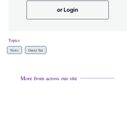
or Login
Topics
News
Direct Tax
More from across our site