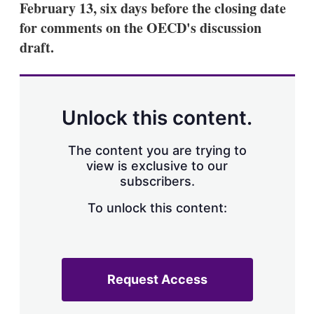
February 13, six days before the closing date
s
h
for comments on the OECD's discussion
a
draft.
r
i
n
g
o
p
Unlock this content.
t
i
o
The content you are trying to
n
view is exclusive to our
s
subscribers.
To unlock this content:
Request Access