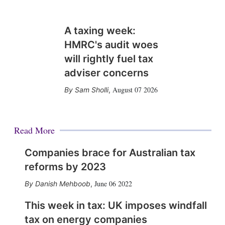
A taxing week:
HMRC's audit woes
will rightly fuel tax
adviser concerns
August 07 2026
Sam Sholli
,
Read More
Companies brace for Australian tax
reforms by 2023
June 06 2022
Danish Mehboob
,
This week in tax: UK imposes windfall
tax on energy companies