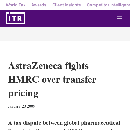
World Tax
Awards
Client Insights
Competitor Intelligen
M
e
n
u
AstraZeneca fights
HMRC over transfer
pricing
X
L
E
S
January 20 2009
i
m
h
n
a
o
k
i
w
A tax dispute between global pharmaceutical
e
l
m