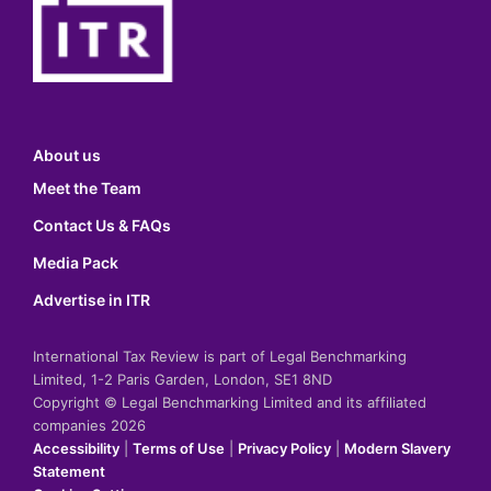
About us
Meet the Team
Contact Us & FAQs
Media Pack
Advertise in ITR
International Tax Review is part of Legal Benchmarking
Limited, 1-2 Paris Garden, London, SE1 8ND
Copyright © Legal Benchmarking Limited and its affiliated
companies 2026
Accessibility
|
Terms of Use
|
Privacy Policy
|
Modern Slavery
Statement