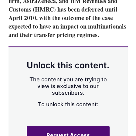
firm, AstraZeneca, and HM Revenues and
d
o
I
r
Customs (HMRC) has been deferred until
n
e
April 2010, with the outcome of the case
s
h
expected to have an impact on multinationals
a
and their transfer pricing regimes.
r
i
n
g
o
p
Unlock this content.
t
i
o
The content you are trying to
n
view is exclusive to our
s
subscribers.
To unlock this content:
Request Access