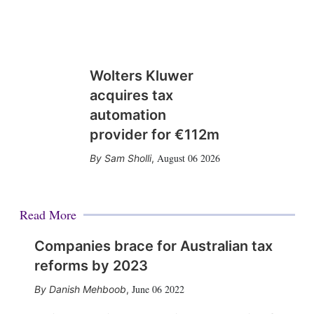
Wolters Kluwer
acquires tax
automation
provider for €112m
August 06 2026
Sam Sholli
,
Read More
Companies brace for Australian tax
reforms by 2023
June 06 2022
Danish Mehboob
,