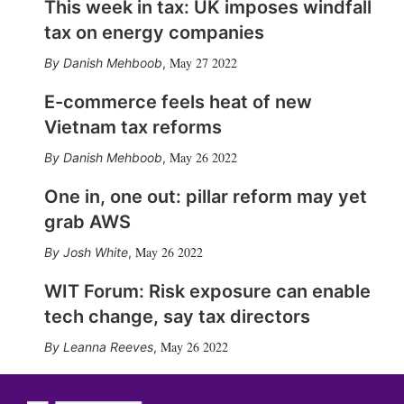
This week in tax: UK imposes windfall
tax on energy companies
May 27 2022
Danish Mehboob
,
E-commerce feels heat of new
Vietnam tax reforms
May 26 2022
Danish Mehboob
,
One in, one out: pillar reform may yet
grab AWS
May 26 2022
Josh White
,
WIT Forum: Risk exposure can enable
tech change, say tax directors
May 26 2022
Leanna Reeves
,