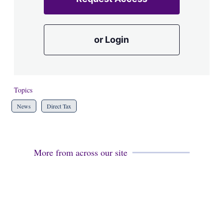
or Login
Topics
News
Direct Tax
More from across our site