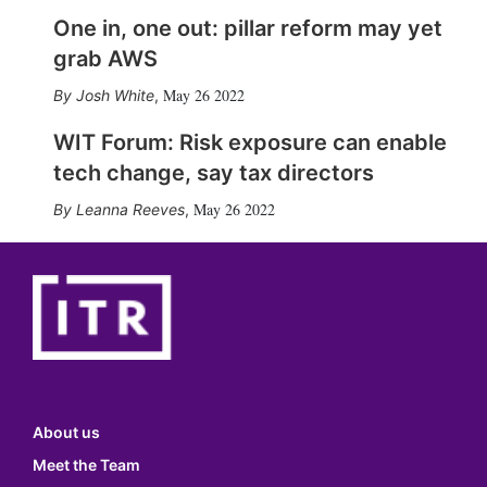
One in, one out: pillar reform may yet
grab AWS
May 26 2022
Josh White
,
WIT Forum: Risk exposure can enable
tech change, say tax directors
May 26 2022
Leanna Reeves
,
About us
Meet the Team