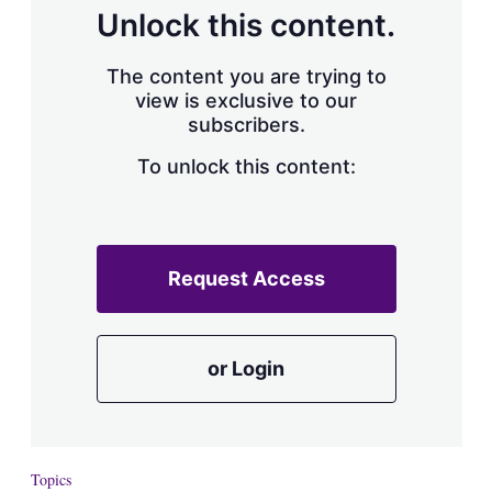
d
o
Unlock this content.
I
r
n
e
s
The content you are trying to
h
view is exclusive to our
a
subscribers.
r
i
n
To unlock this content:
g
o
p
t
i
Request Access
o
n
s
or Login
Topics