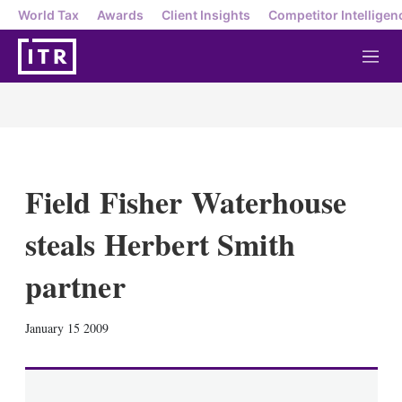
World Tax
Awards
Client Insights
Competitor Intelligen
M
e
n
u
Field Fisher Waterhouse
steals Herbert Smith
partner
X
L
E
S
January 15 2009
i
m
h
n
a
o
k
i
w
e
l
m