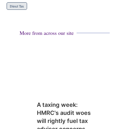
Direct Tax
More from across our site
A taxing week:
HMRC's audit woes
will rightly fuel tax