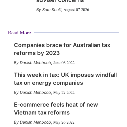
adviser concerns
August 07 2026
Sam Sholli
,
Read More
Companies brace for Australian tax
reforms by 2023
June 06 2022
Danish Mehboob
,
This week in tax: UK imposes windfall
tax on energy companies
May 27 2022
Danish Mehboob
,
E-commerce feels heat of new
Vietnam tax reforms
May 26 2022
Danish Mehboob
,