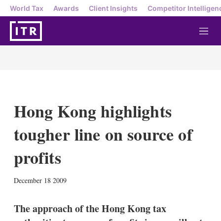
World Tax
Awards
Client Insights
Competitor Intelligen
M
e
n
u
Hong Kong highlights
tougher line on source of
profits
X
L
E
S
December 18 2009
i
m
h
n
a
o
k
i
w
The approach of the Hong Kong tax
e
l
m