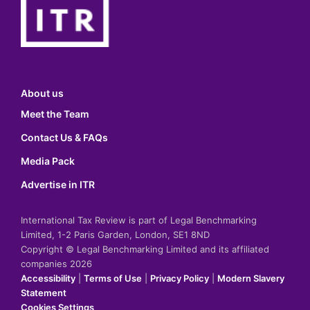
About us
Meet the Team
Contact Us & FAQs
Media Pack
Advertise in ITR
International Tax Review is part of Legal Benchmarking
Limited, 1-2 Paris Garden, London, SE1 8ND
Copyright © Legal Benchmarking Limited and its affiliated
companies 2026
Accessibility
|
Terms of Use
|
Privacy Policy
|
Modern Slavery
Statement
Cookies Settings