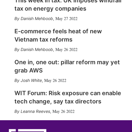
This week in tax: UK imposes windfall
tax on energy companies
May 27 2022
Danish Mehboob
,
E-commerce feels heat of new
Vietnam tax reforms
May 26 2022
Danish Mehboob
,
One in, one out: pillar reform may yet
grab AWS
May 26 2022
Josh White
,
WIT Forum: Risk exposure can enable
tech change, say tax directors
May 26 2022
Leanna Reeves
,