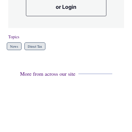
or Login
Topics
News
Direct Tax
More from across our site