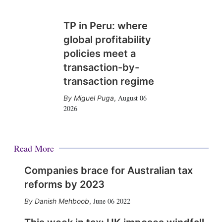
TP in Peru: where
global profitability
policies meet a
transaction-by-
transaction regime
August 06
Miguel Puga
,
2026
Read More
Companies brace for Australian tax
reforms by 2023
June 06 2022
Danish Mehboob
,