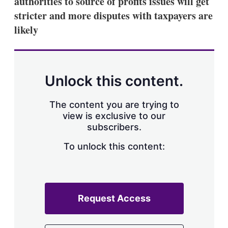
authorities to source of profits issues will get
d
o
I
r
stricter and more disputes with taxpayers are
n
e
likely
s
h
a
r
i
n
Unlock this content.
g
o
p
The content you are trying to
t
view is exclusive to our
i
subscribers.
o
n
To unlock this content:
s
Request Access