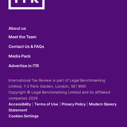
About us
Meet the Team
Contact Us & FAQs
Media Pack
Advertise in ITR
International Tax Review is part of Legal Benchmarking
Limited, 1-2 Paris Garden, London, SE1 8ND
Copyright © Legal Benchmarking Limited and its affiliated
companies 2026
Accessibility
|
Terms of Use
|
Privacy Policy
|
Modern Slavery
Statement
Cookies Settings