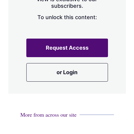
a
subscribers.
r
i
n
To unlock this content:
g
o
p
t
i
Request Access
o
n
s
or Login
More from across our site