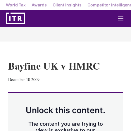
World Tax
Awards
Client Insights
Competitor Intelligen
M
e
n
u
Bayfine UK v HMRC
X
L
E
S
December 10 2009
i
m
h
n
a
o
k
i
w
e
l
m
d
o
Unlock this content.
I
r
n
e
s
The content you are trying to
h
view is exclusive to our