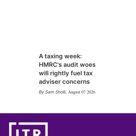
A taxing week:
HMRC's audit woes
will rightly fuel tax
adviser concerns
August 07 2026
Sam Sholli
,