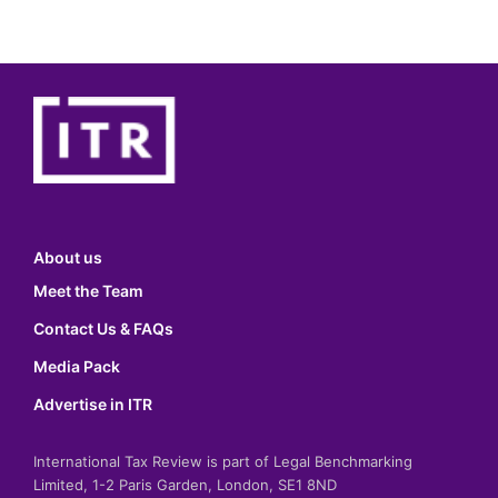
About us
Meet the Team
Contact Us & FAQs
Media Pack
Advertise in ITR
International Tax Review is part of Legal Benchmarking
Limited, 1-2 Paris Garden, London, SE1 8ND