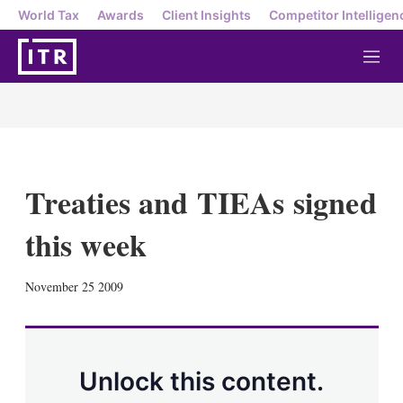
World Tax
Awards
Client Insights
Competitor Intelligen
M
e
n
u
Treaties and TIEAs signed
this week
X
L
E
S
November 25 2009
i
m
h
n
a
o
k
i
w
e
l
m
d
o
Unlock this content.
I
r
n
e