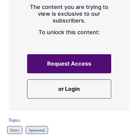
s
The content you are trying to
h
view is exclusive to our
a
subscribers.
r
i
n
To unlock this content:
g
o
p
t
i
Request Access
o
n
s
or Login
Topics
News
Sponsored