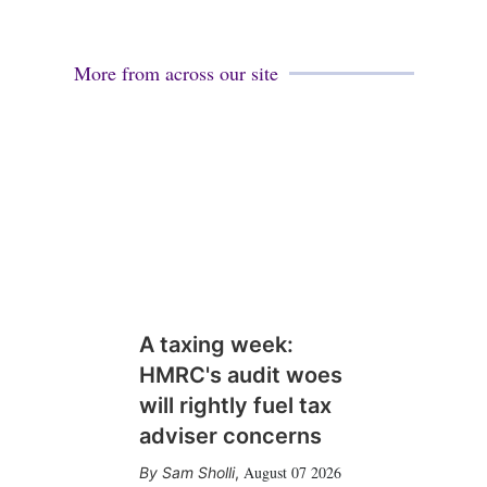
More from across our site
A taxing week:
HMRC's audit woes
will rightly fuel tax
adviser concerns
August 07 2026
Sam Sholli
,