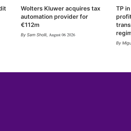
dit
Wolters Kluwer acquires tax
TP in
automation provider for
profi
€112m
trans
regi
August 06 2026
Sam Sholli
,
Migu