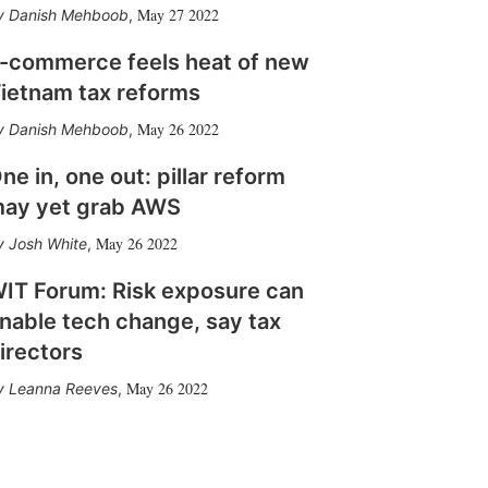
May 27 2022
Danish Mehboob
,
-commerce feels heat of new
ietnam tax reforms
May 26 2022
Danish Mehboob
,
ne in, one out: pillar reform
ay yet grab AWS
May 26 2022
Josh White
,
IT Forum: Risk exposure can
nable tech change, say tax
irectors
May 26 2022
Leanna Reeves
,