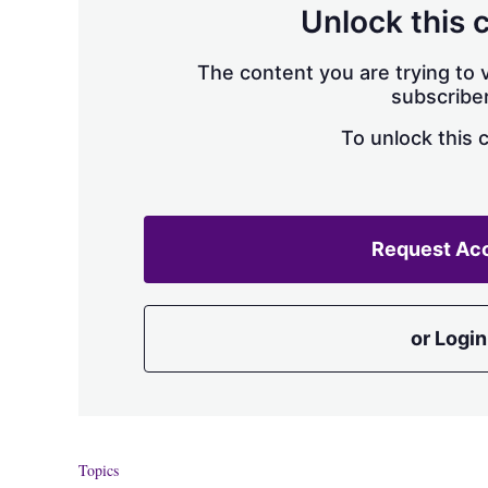
Unlock this 
The content you are trying to v
subscriber
To unlock this 
Request Ac
or Login
Topics