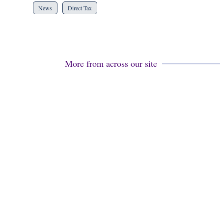
News
Direct Tax
More from across our site