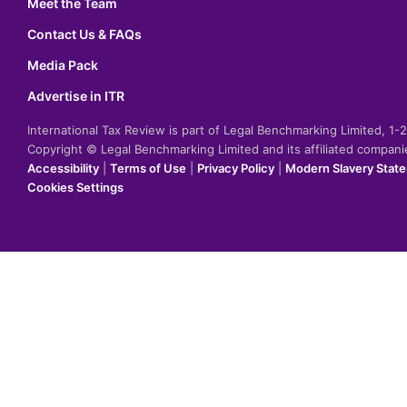
Meet the Team
Contact Us & FAQs
Media Pack
Advertise in ITR
International Tax Review is part of Legal Benchmarking Limited, 1
Copyright © Legal Benchmarking Limited and its affiliated compan
Accessibility
|
Terms of Use
|
Privacy Policy
|
Modern Slavery Stat
Cookies Settings