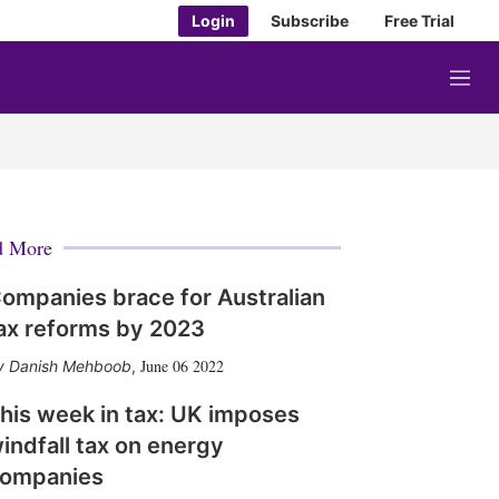
Login
Subscribe
Free Trial
M
e
n
u
d More
ompanies brace for Australian
ax reforms by 2023
June 06 2022
Danish Mehboob
,
his week in tax: UK imposes
indfall tax on energy
ompanies