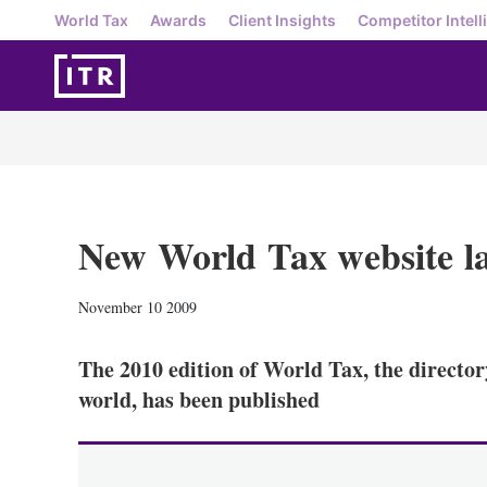
World Tax
Awards
Client Insights
Competitor Intell
New World Tax website l
November 10 2009
The 2010 edition of World Tax, the director
world, has been published