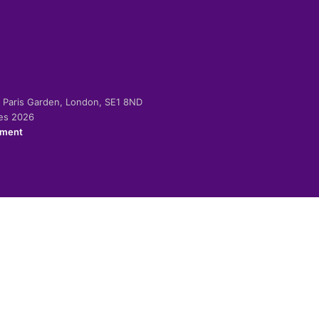
-2 Paris Garden, London, SE1 8ND
ies 2026
ement