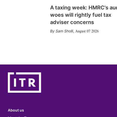
A taxing week: HMRC's au
woes will rightly fuel tax
adviser concerns
August 07 2026
Sam Sholli
,
About us