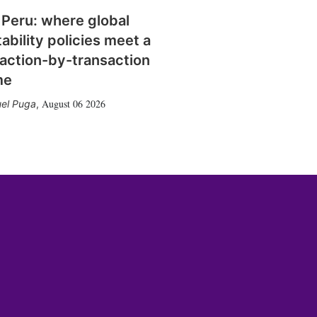
 Peru: where global
tability policies meet a
action-by-transaction
me
August 06 2026
el Puga
,