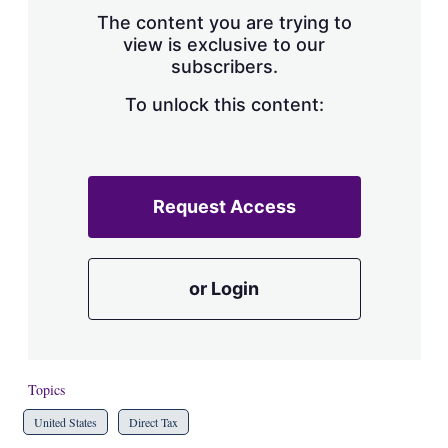
s
The content you are trying to
h
view is exclusive to our
a
subscribers.
r
i
n
To unlock this content:
g
o
p
t
i
Request Access
o
n
s
or Login
Topics
United States
Direct Tax