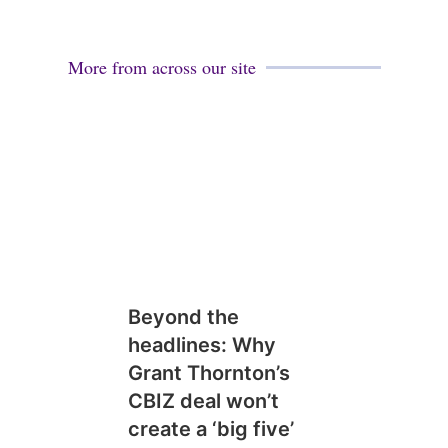
More from across our site
Beyond the
headlines: Why
Grant Thornton’s
CBIZ deal won’t
create a ‘big five’