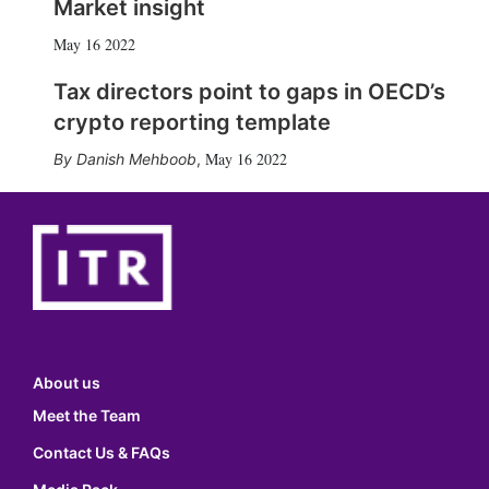
Market insight
May 16 2022
Tax directors point to gaps in OECD’s
crypto reporting template
May 16 2022
Danish Mehboob
,
About us
Meet the Team
Contact Us & FAQs