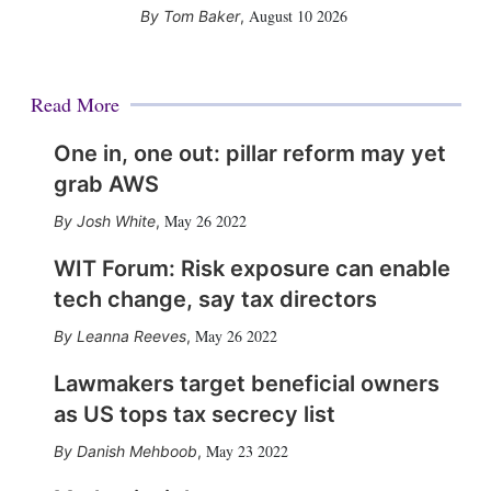
August 10 2026
Tom Baker
,
Read More
One in, one out: pillar reform may yet
grab AWS
May 26 2022
Josh White
,
WIT Forum: Risk exposure can enable
tech change, say tax directors
May 26 2022
Leanna Reeves
,
Lawmakers target beneficial owners
as US tops tax secrecy list
May 23 2022
Danish Mehboob
,