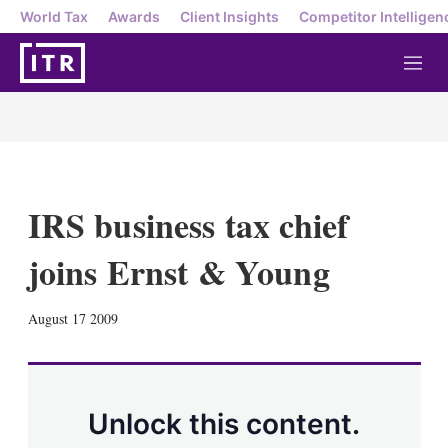
World Tax
Awards
Client Insights
Competitor Intelligen
M
e
n
u
IRS business tax chief
joins Ernst & Young
X
L
E
S
August 17 2009
i
m
h
n
a
o
k
i
w
e
l
m
d
o
Unlock this content.
I
r
n
e