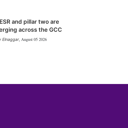
SR and pillar two are
erging across the GCC
August 05 2026
 Elnaggar
,