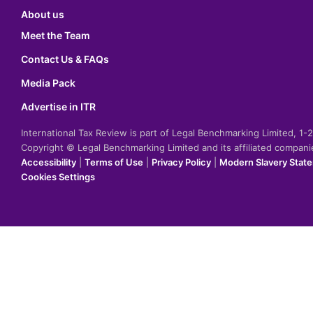
About us
Meet the Team
Contact Us & FAQs
Media Pack
Advertise in ITR
International Tax Review is part of Legal Benchmarking Limited, 1
Copyright © Legal Benchmarking Limited and its affiliated compan
Accessibility
|
Terms of Use
|
Privacy Policy
|
Modern Slavery Stat
Cookies Settings