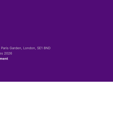
-2 Paris Garden, London, SE1 8ND
ies 2026
ement