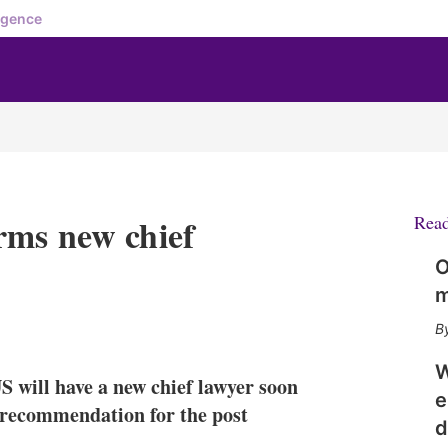
igence
rms new chief
Rea
O
m
X
L
E
S
i
m
h
n
a
o
W
S will have a new chief lawyer soon
k
i
w
e
e
l
m
 recommendation for the post
d
d
o
I
r