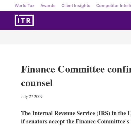
World Tax
Awards
Client Insights
Competitor Intell
Finance Committee confi
counsel
July 27 2009
The Internal Revenue Service (IRS) in the U
if senators accept the Finance Committee's