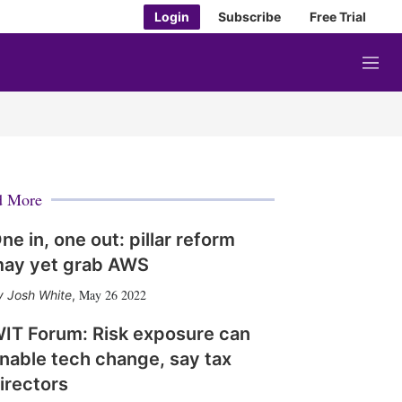
Login
Subscribe
Free Trial
M
e
n
u
d More
ne in, one out: pillar reform
ay yet grab AWS
May 26 2022
Josh White
,
IT Forum: Risk exposure can
nable tech change, say tax
irectors