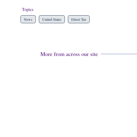
Topics
News
United States
Direct Tax
More from across our site