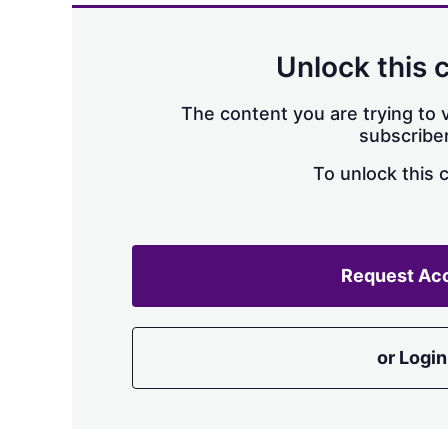
Unlock this 
The content you are trying to v
subscriber
To unlock this 
Request Ac
or Login