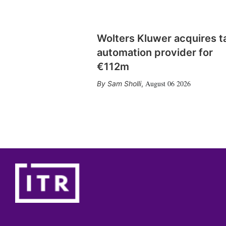
Wolters Kluwer acquires t
automation provider for
€112m
August 06 2026
Sam Sholli
,