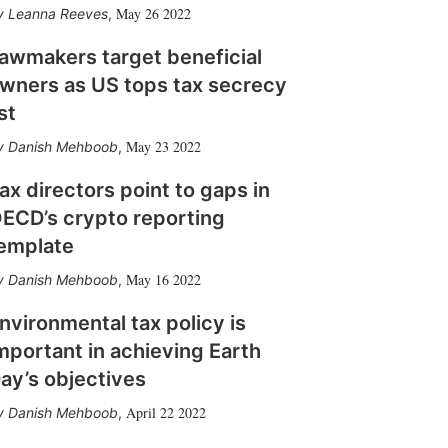
May 26 2022
Leanna Reeves
,
awmakers target beneficial
wners as US tops tax secrecy
ist
May 23 2022
Danish Mehboob
,
ax directors point to gaps in
ECD’s crypto reporting
emplate
May 16 2022
Danish Mehboob
,
nvironmental tax policy is
mportant in achieving Earth
ay’s objectives
April 22 2022
Danish Mehboob
,