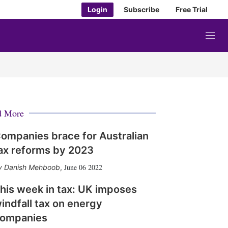
Login
Subscribe
Free Trial
M
e
n
u
d More
ompanies brace for Australian
ax reforms by 2023
June 06 2022
Danish Mehboob
,
his week in tax: UK imposes
indfall tax on energy
ompanies