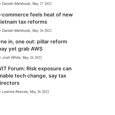
May 27 2022
Danish Mehboob
,
-commerce feels heat of new
ietnam tax reforms
May 26 2022
Danish Mehboob
,
ne in, one out: pillar reform
ay yet grab AWS
May 26 2022
Josh White
,
IT Forum: Risk exposure can
nable tech change, say tax
irectors
May 26 2022
Leanna Reeves
,