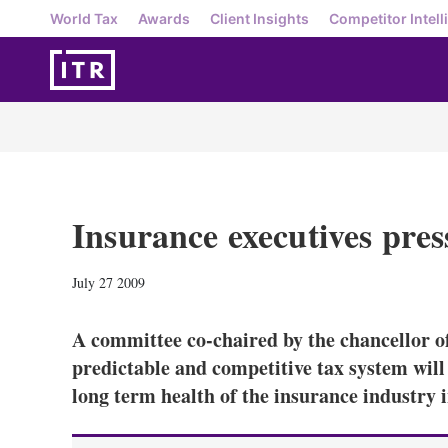
World Tax
Awards
Client Insights
Competitor Intell
Insurance executives press
July 27 2009
A committee co-chaired by the chancellor of
predictable and competitive tax system wil
long term health of the insurance industry 