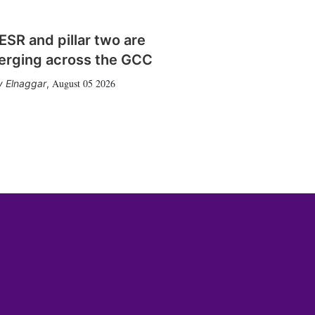
SR and pillar two are
erging across the GCC
August 05 2026
 Elnaggar
,