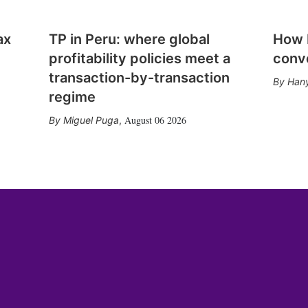
ax
TP in Peru: where global
How E
profitability policies meet a
conv
transaction-by-transaction
Hany
regime
August 06 2026
Miguel Puga
,