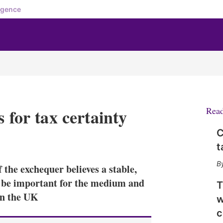
igence
 for tax certainty
Rea
C
X
L
E
S
t
i
m
h
n
a
o
 the exchequer believes a stable,
k
i
w
e
l
m
l be important for the medium and
T
d
o
in the UK
w
I
r
n
e
c
s