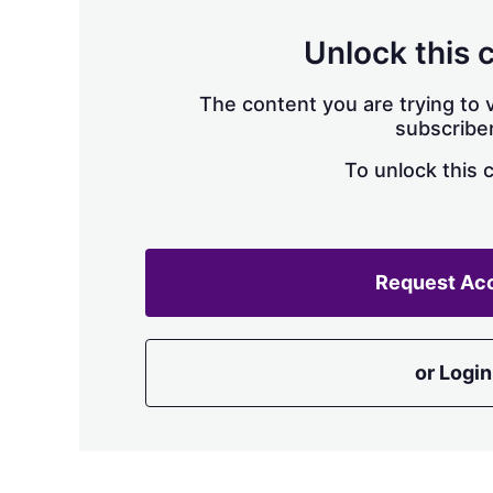
Unlock this 
The content you are trying to v
subscriber
To unlock this 
Request Ac
or Login