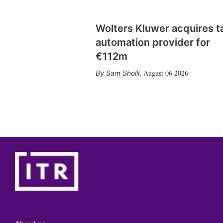
Wolters Kluwer acquires t
automation provider for
€112m
August 06 2026
Sam Sholli
,