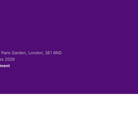
-2 Paris Garden, London, SE1 8ND
ies 2026
ement