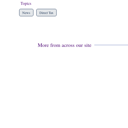
Topics
News
Direct Tax
More from across our site