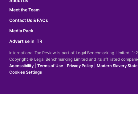
About us
Meet the Team
Contact Us & FAQs
Media Pack
Advertise in ITR
International Tax Review is part of Legal Benchmarking Limited, 1
Copyright © Legal Benchmarking Limited and its affiliated compan
Accessibility
|
Terms of Use
|
Privacy Policy
|
Modern Slavery Stat
Cookies Settings