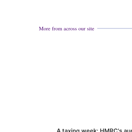
More from across our site
A taxing week: HMRC's au