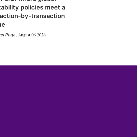
tability policies meet a
action-by-transaction
me
August 06 2026
el Puga
,