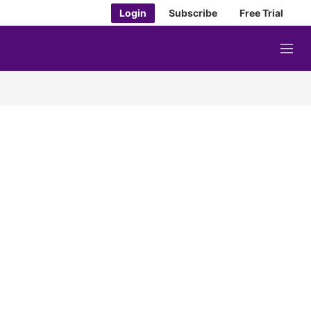
Login
Subscribe
Free Trial
M
e
n
u