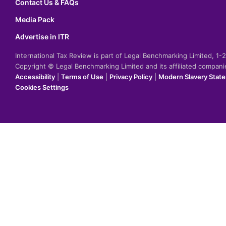
Contact Us & FAQs
Media Pack
Advertise in ITR
International Tax Review is part of Legal Benchmarking Limited, 1
Copyright © Legal Benchmarking Limited and its affiliated compan
Accessibility
|
Terms of Use
|
Privacy Policy
|
Modern Slavery Stat
Cookies Settings