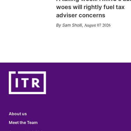
woes will rightly fuel tax
adviser concerns
August 07 2026
Sam Sholli
,
About us
Meet the Team