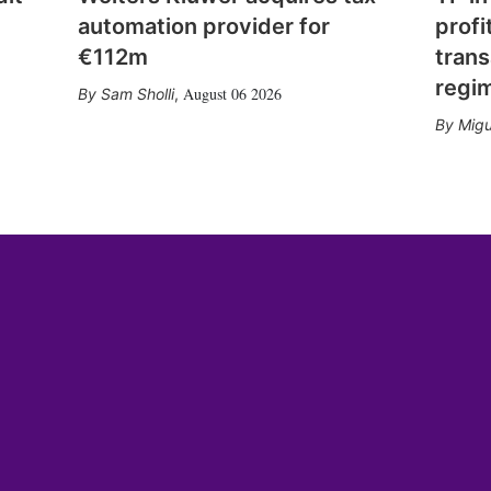
automation provider for
profi
€112m
trans
regi
August 06 2026
Sam Sholli
,
Migu