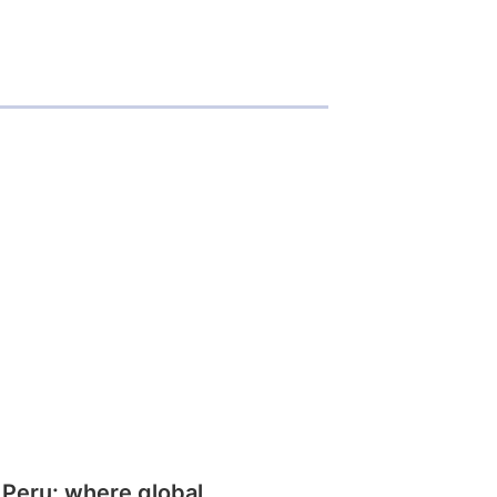
 Peru: where global