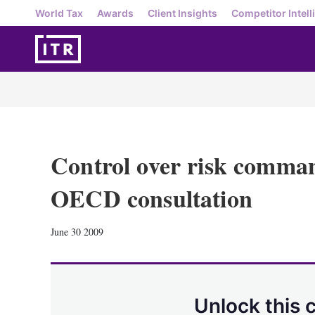
World Tax
Awards
Client Insights
Competitor Intell
Control over risk comman
OECD consultation
June 30 2009
Unlock this 