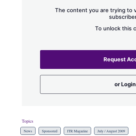
The content you are trying to v
subscriber
To unlock this 
Request Ac
or Login
Topics
News
Sponsored
ITR Magazine
July / August 2009