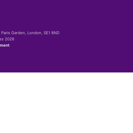
-2 Paris Garden, London, SE1 8ND
ies 2026
ement