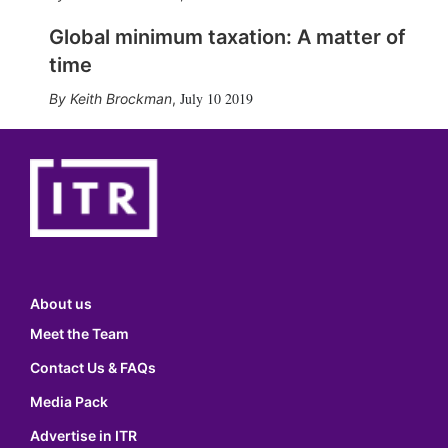
Global minimum taxation: A matter of
time
July 10 2019
Keith Brockman
,
About us
Meet the Team
Contact Us & FAQs
Media Pack
Advertise in ITR