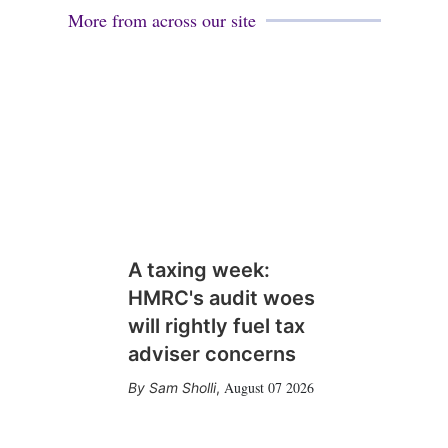
More from across our site
A taxing week:
HMRC's audit woes
will rightly fuel tax
adviser concerns
August 07 2026
Sam Sholli
,