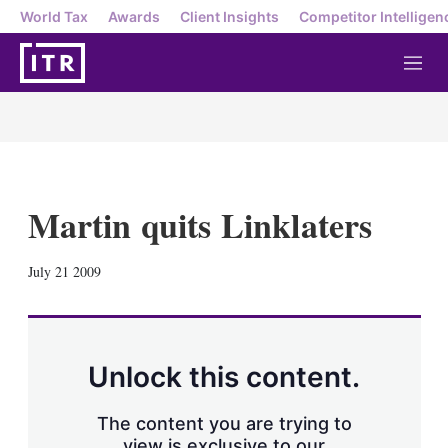
World Tax
Awards
Client Insights
Competitor Intelligen
M
e
n
u
Martin quits Linklaters
X
L
E
S
July 21 2009
i
m
h
n
a
o
k
i
w
e
l
m
d
o
Unlock this content.
I
r
n
e
s
The content you are trying to
h
view is exclusive to our