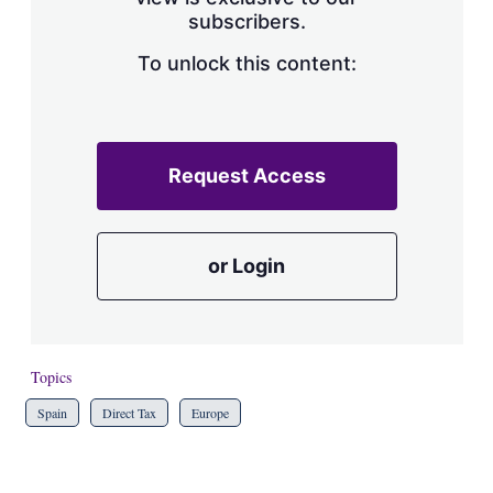
a
subscribers.
r
i
n
To unlock this content:
g
o
p
t
i
Request Access
o
n
s
or Login
Topics
Spain
Direct Tax
Europe