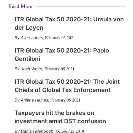
Read More
ITR Global Tax 50 2020-21: Ursula von
der Leyen
February 05 2021
Alice Jones
,
ITR Global Tax 50 2020-21: Paolo
Gentiloni
February 05 2021
Josh White
,
ITR Global Tax 50 2020-21: The Joint
Chiefs of Global Tax Enforcement
February 05 2021
Anjana Haines
,
Taxpayers hit the brakes on
investment amid DST confusion
October 22 2019
Danish Mehboob
,