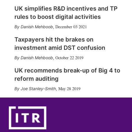
UK simplifies R&D incentives and TP
rules to boost digital activities
December 03 2021
Danish Mehboob
,
Taxpayers hit the brakes on
investment amid DST confusion
October 22 2019
Danish Mehboob
,
UK recommends break-up of Big 4 to
reform auditing
May 28 2019
Joe Stanley-Smith
,