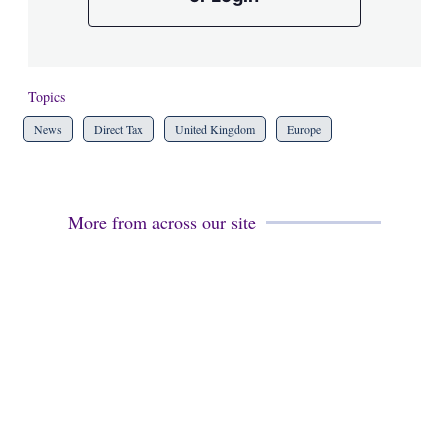
Topics
News
Direct Tax
United Kingdom
Europe
More from across our site