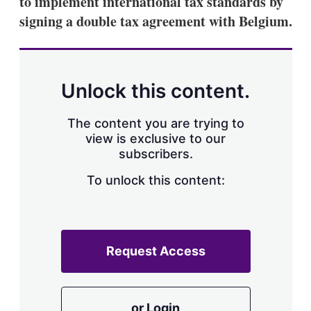
to implement international tax standards by
d
o
I
r
signing a double tax agreement with Belgium.
n
e
s
h
a
r
Unlock this content.
i
n
g
The content you are trying to
o
view is exclusive to our
p
subscribers.
t
i
o
To unlock this content:
n
s
Request Access
or Login