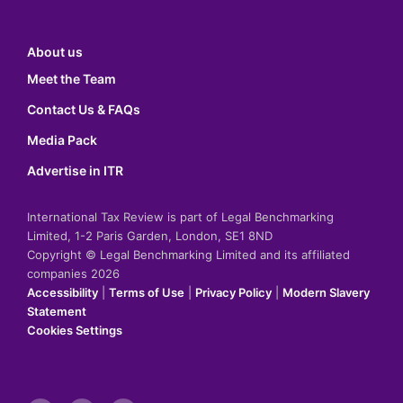
About us
Meet the Team
Contact Us & FAQs
Media Pack
Advertise in ITR
International Tax Review is part of Legal Benchmarking
Limited, 1-2 Paris Garden, London, SE1 8ND
Copyright © Legal Benchmarking Limited and its affiliated
companies 2026
Accessibility
|
Terms of Use
|
Privacy Policy
|
Modern Slavery
Statement
Cookies Settings