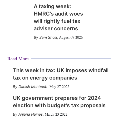
A taxing week:
HMRC's audit woes
will rightly fuel tax
adviser concerns
August 07 2026
Sam Sholli
,
Read More
This week in tax: UK imposes windfall
tax on energy companies
May 27 2022
Danish Mehboob
,
UK government prepares for 2024
election with budget’s tax proposals
March 23 2022
Anjana Haines
,