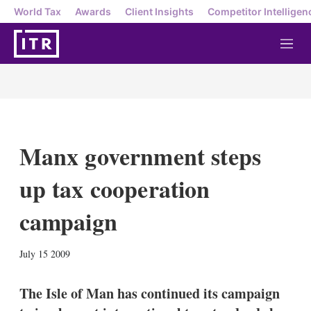
World Tax
Awards
Client Insights
Competitor Intelligen
M
e
n
u
Manx government steps
up tax cooperation
campaign
X
L
E
S
July 15 2009
i
m
h
n
a
o
k
i
w
The Isle of Man has continued its campaign
e
l
m