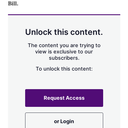
Bill.
s
h
a
r
i
n
Unlock this content.
g
o
p
The content you are trying to
t
view is exclusive to our
i
subscribers.
o
n
To unlock this content:
s
Request Access
or Login