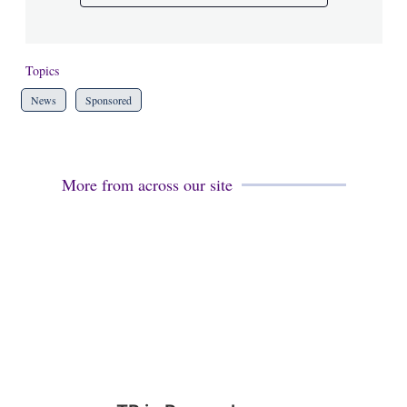
Topics
News
Sponsored
More from across our site