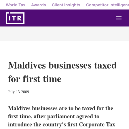
World Tax
Awards
Client Insights
Competitor Intelligen
M
e
n
u
Maldives businesses taxed
for first time
X
L
E
S
July 13 2009
i
m
h
n
a
o
k
i
w
Maldives businesses are to be taxed for the
e
l
m
first time, after parliament agreed to
d
o
I
r
introduce the country's first Corporate Tax
n
e