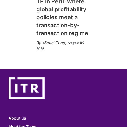
TP in Peru: where
global profitability
policies meet a
transaction-by-
transaction regime
August 06
Miguel Puga
,
2026
About us
Meet the Team