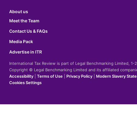
About us
Meet the Team
Contact Us & FAQs
Media Pack
Advertise in ITR
International Tax Review is part of Legal Benchmarking Limited, 1
Copyright © Legal Benchmarking Limited and its affiliated compan
Accessibility
|
Terms of Use
|
Privacy Policy
|
Modern Slavery Stat
Cookies Settings