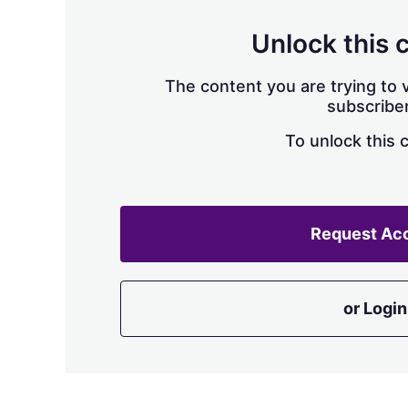
Unlock this 
The content you are trying to v
subscriber
To unlock this 
Request Ac
or Login