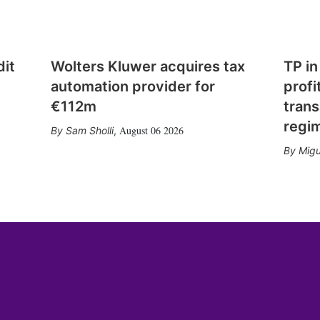
dit
Wolters Kluwer acquires tax
TP in
automation provider for
profi
€112m
trans
regi
August 06 2026
Sam Sholli
,
Migu