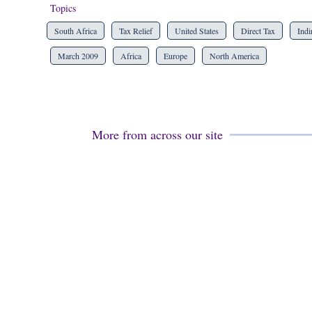
Topics
South Africa
Tax Relief
United States
Direct Tax
Indi
March 2009
Africa
Europe
North America
More from across our site