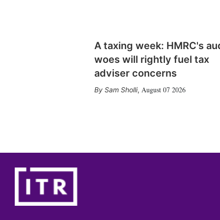
A taxing week: HMRC's au
woes will rightly fuel tax
adviser concerns
August 07 2026
Sam Sholli
,