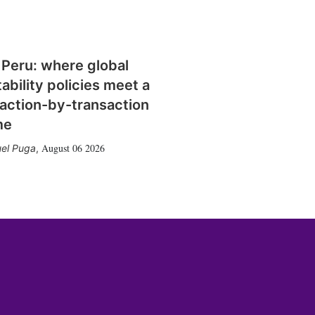
 Peru: where global
tability policies meet a
action-by-transaction
me
August 06 2026
el Puga
,