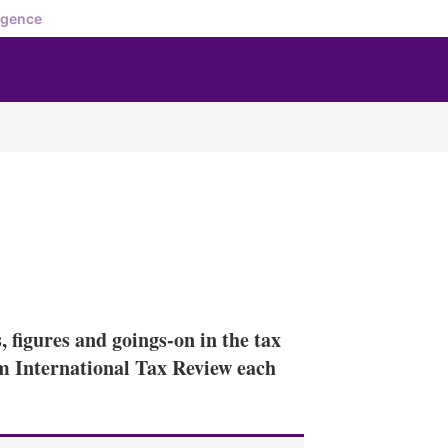
igence
X
L
E
S
i
m
h
n
a
o
 figures and goings-on in the tax
k
i
w
e
l
m
rom International Tax Review each
d
o
I
r
n
e
s