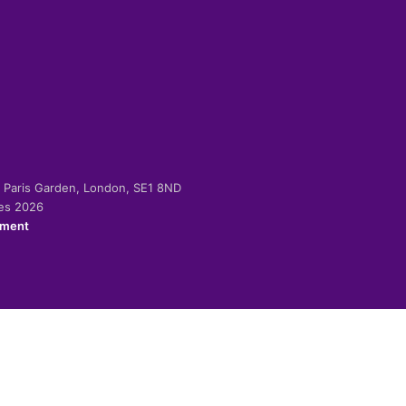
-2 Paris Garden, London, SE1 8ND
ies 2026
ement