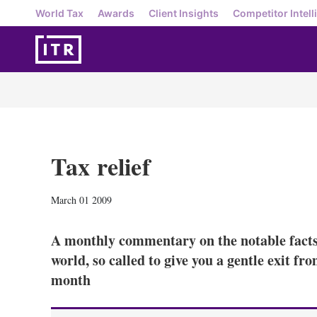
World Tax
Awards
Client Insights
Competitor Intell
Tax relief
March 01 2009
A monthly commentary on the notable facts,
world, so called to give you a gentle exit f
month