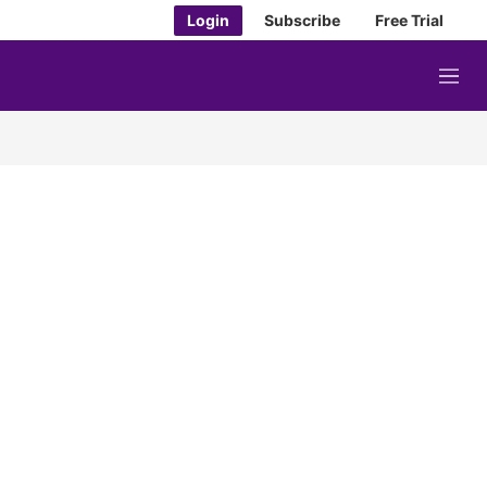
Login
Subscribe
Free Trial
M
e
n
u