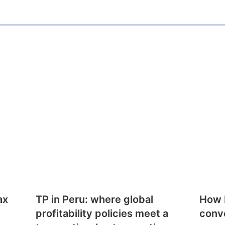
ax
TP in Peru: where global
How E
profitability policies meet a
conv