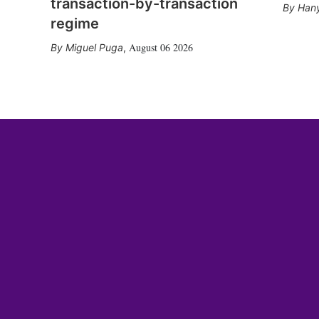
transaction-by-transaction
Hany
regime
August 06 2026
Miguel Puga
,