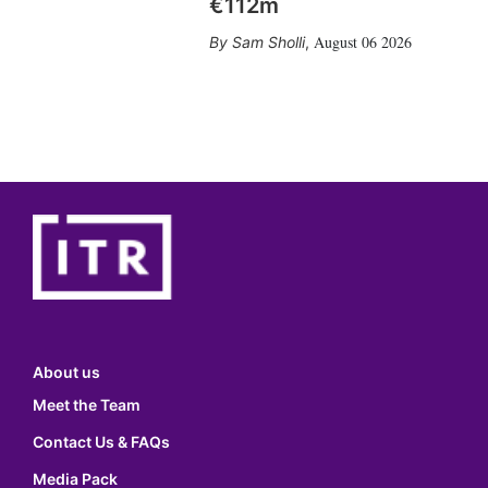
€112m
August 06 2026
Sam Sholli
,
About us
Meet the Team
Contact Us & FAQs
Media Pack