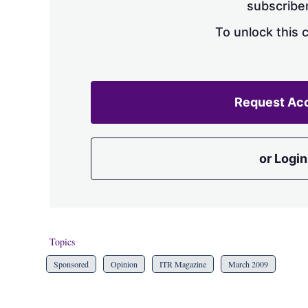
subscriber
To unlock this 
Request Ac
or Login
Topics
Sponsored
Opinion
ITR Magazine
March 2009