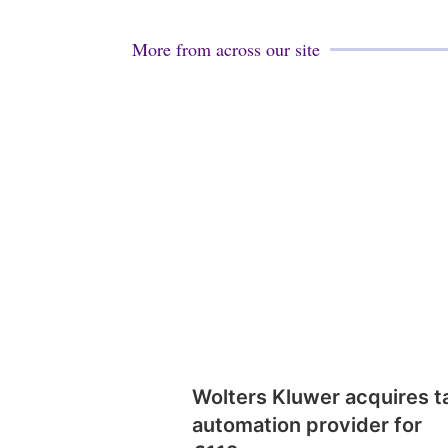
More from across our site
Wolters Kluwer acquires t
automation provider for