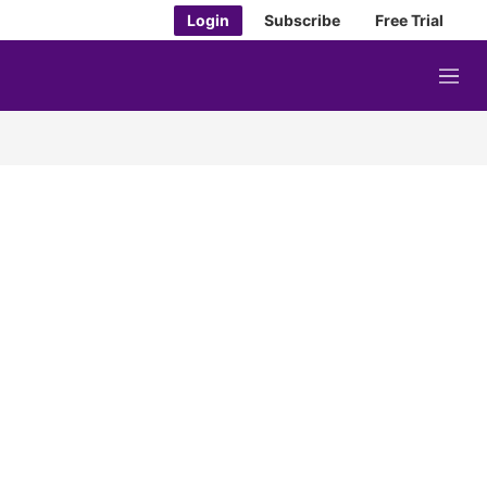
Login
Subscribe
Free Trial
M
e
n
u