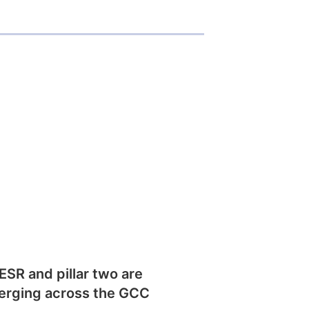
SR and pillar two are
erging across the GCC