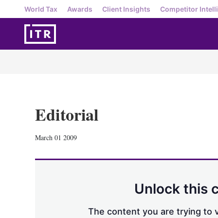
World Tax
Awards
Client Insights
Competitor Intell
Editorial
March 01 2009
Unlock this 
The content you are trying to v