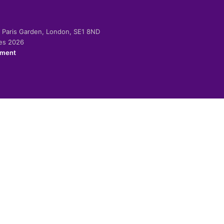
-2 Paris Garden, London, SE1 8ND
ies 2026
ement