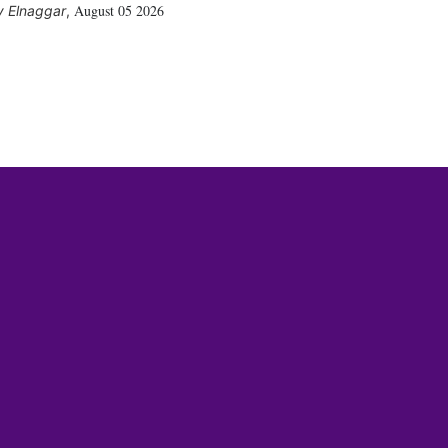
August 05 2026
 Elnaggar
,