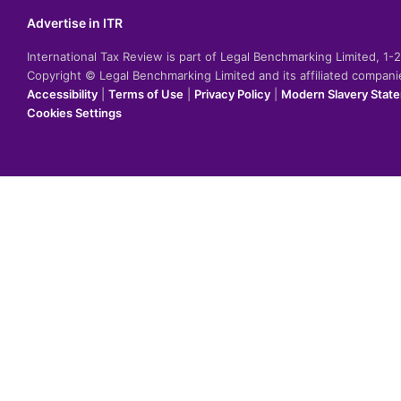
Advertise in ITR
International Tax Review is part of Legal Benchmarking Limited, 1
Copyright © Legal Benchmarking Limited and its affiliated compan
Accessibility
|
Terms of Use
|
Privacy Policy
|
Modern Slavery Stat
Cookies Settings