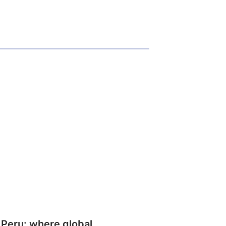
 Peru: where global