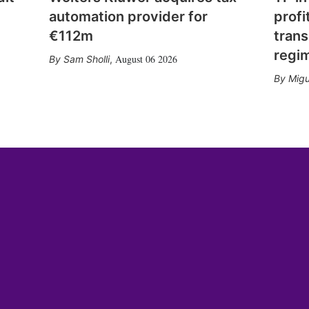
automation provider for
profi
€112m
trans
regi
August 06 2026
Sam Sholli
,
Migu