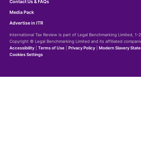
Contact Us & FAQs
Media Pack
Advertise in ITR
International Tax Review is part of Legal Benchmarking Limited, 1
Copyright © Legal Benchmarking Limited and its affiliated compan
Accessibility
|
Terms of Use
|
Privacy Policy
|
Modern Slavery Stat
Cookies Settings