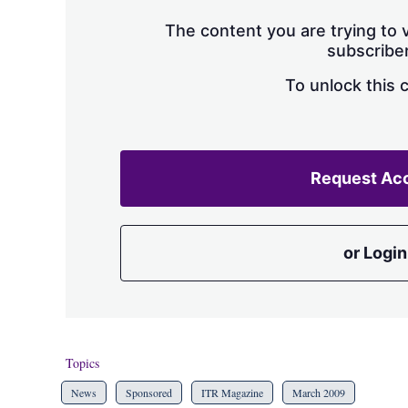
The content you are trying to v
subscriber
To unlock this 
Request Ac
or Login
Topics
News
Sponsored
ITR Magazine
March 2009