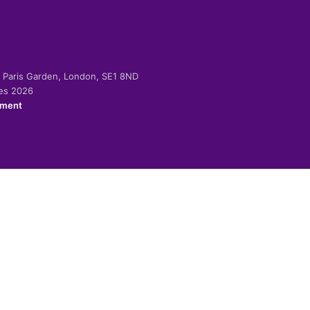
-2 Paris Garden, London, SE1 8ND
ies 2026
ement