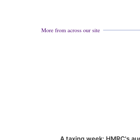
More from across our site
A taxing week: HMRC's au