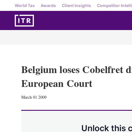
World Tax
Awards
Client Insights
Competitor Intell
Belgium loses Cobelfret d
European Court
March 01 2009
Unlock this 