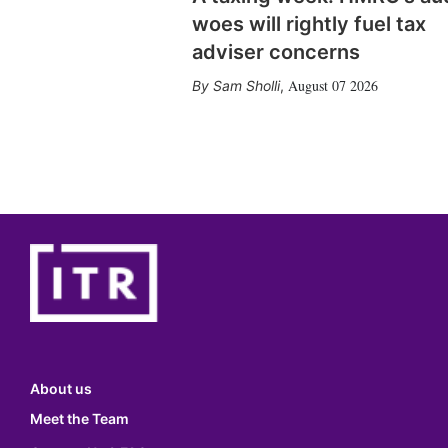
woes will rightly fuel tax
adviser concerns
August 07 2026
Sam Sholli
,
About us
Meet the Team