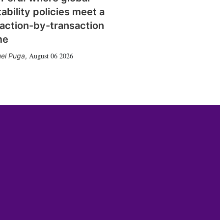
tability policies meet a
action-by-transaction
me
August 06 2026
el Puga
,