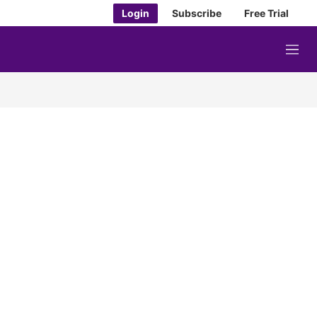
Login
Subscribe
Free Trial
M
e
n
u