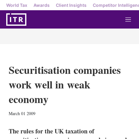
World Tax
Awards
Client Insights
Competitor Intelligen
M
e
n
u
Securitisation companies
work well in weak
economy
X
L
E
S
March 01 2009
i
m
h
n
a
o
k
i
w
The rules for the UK taxation of
e
l
m