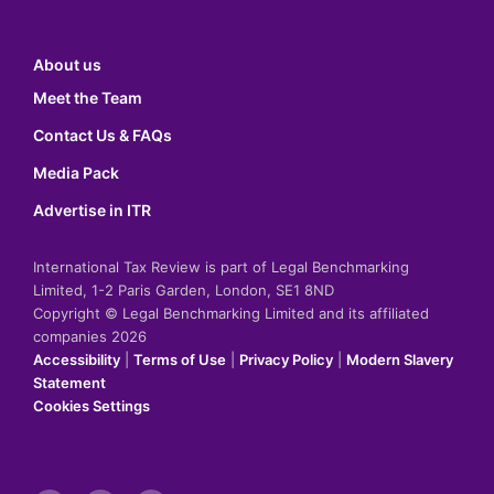
About us
Meet the Team
Contact Us & FAQs
Media Pack
Advertise in ITR
International Tax Review is part of Legal Benchmarking
Limited, 1-2 Paris Garden, London, SE1 8ND
Copyright © Legal Benchmarking Limited and its affiliated
companies 2026
Accessibility
|
Terms of Use
|
Privacy Policy
|
Modern Slavery
Statement
Cookies Settings