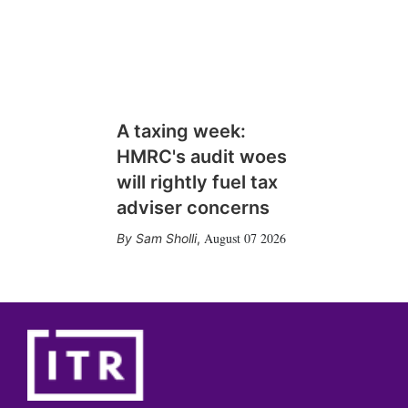
A taxing week:
HMRC's audit woes
will rightly fuel tax
adviser concerns
August 07 2026
Sam Sholli
,