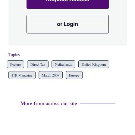
or Login
Topics
Feature
Direct Tax
Netherlands
United Kingdom
ITR Magazine
March 2009
Europe
More from across our site