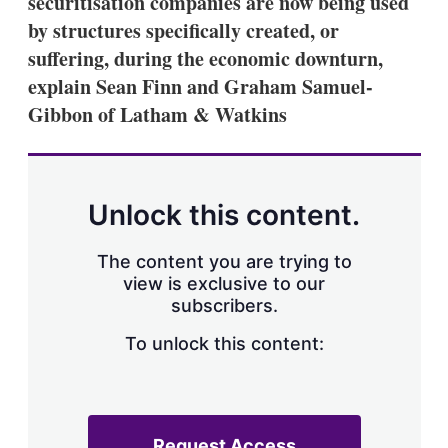
securitisation companies are now being used
d
o
I
r
by structures specifically created, or
n
e
suffering, during the economic downturn,
s
h
explain Sean Finn and Graham Samuel-
a
Gibbon of Latham & Watkins
r
i
n
g
o
p
Unlock this content.
t
i
o
The content you are trying to
n
view is exclusive to our
s
subscribers.
To unlock this content:
Request Access