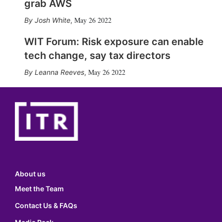
grab AWS
May 26 2022
Josh White
,
WIT Forum: Risk exposure can enable
tech change, say tax directors
May 26 2022
Leanna Reeves
,
About us
Meet the Team
Contact Us & FAQs