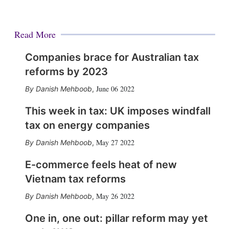
Read More
Companies brace for Australian tax
reforms by 2023
June 06 2022
Danish Mehboob
,
This week in tax: UK imposes windfall
tax on energy companies
May 27 2022
Danish Mehboob
,
E-commerce feels heat of new
Vietnam tax reforms
May 26 2022
Danish Mehboob
,
One in, one out: pillar reform may yet