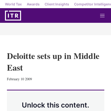
World Tax
Awards
Client Insights
Competitor Intelligen
M
e
n
u
Deloitte sets up in Middle
East
X
L
E
S
February 10 2009
i
m
h
n
a
o
k
i
w
e
l
m
d
o
Unlock this content.
I
r
n
e