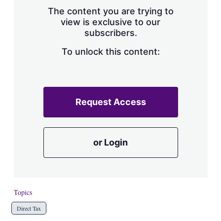
s
The content you are trying to
h
view is exclusive to our
a
subscribers.
r
i
n
To unlock this content:
g
o
p
t
i
Request Access
o
n
s
or Login
Topics
Direct Tax