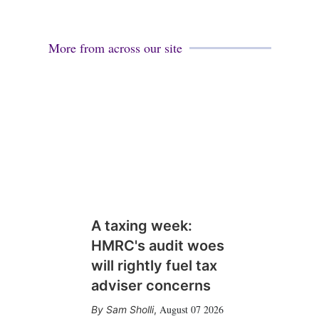
More from across our site
A taxing week:
HMRC's audit woes
will rightly fuel tax
adviser concerns
August 07 2026
Sam Sholli
,