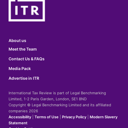
About us
Meet the Team
Contact Us & FAQs
Media Pack
Advertise in ITR
International Tax Review is part of Legal Benchmarking
Limited, 1-2 Paris Garden, London, SE1 8ND
Copyright © Legal Benchmarking Limited and its affiliated
companies 2026
Accessibility
|
Terms of Use
|
Privacy Policy
|
Modern Slavery
Statement