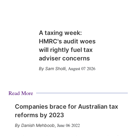
A taxing week:
HMRC's audit woes
will rightly fuel tax
adviser concerns
August 07 2026
Sam Sholli
,
Read More
Companies brace for Australian tax
reforms by 2023
June 06 2022
Danish Mehboob
,