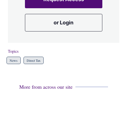
or Login
Topics
News
Direct Tax
More from across our site