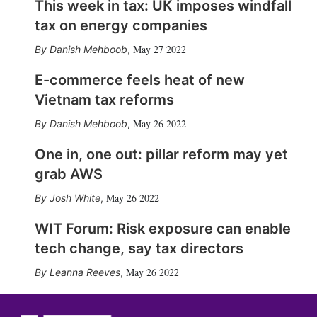
This week in tax: UK imposes windfall
tax on energy companies
May 27 2022
Danish Mehboob
,
E-commerce feels heat of new
Vietnam tax reforms
May 26 2022
Danish Mehboob
,
One in, one out: pillar reform may yet
grab AWS
May 26 2022
Josh White
,
WIT Forum: Risk exposure can enable
tech change, say tax directors
May 26 2022
Leanna Reeves
,