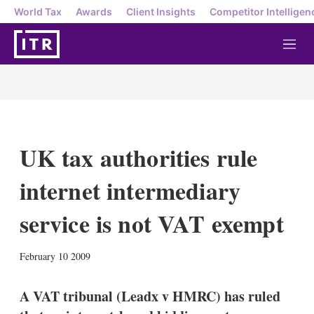
World Tax
Awards
Client Insights
Competitor Intelligen
M
e
n
u
UK tax authorities rule
internet intermediary
service is not VAT exempt
X
L
E
S
February 10 2009
i
m
h
n
a
o
k
i
w
A VAT tribunal (Leadx v HMRC) has ruled
e
l
m