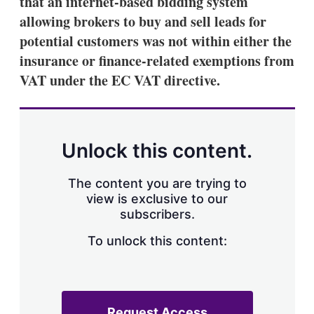
that an internet-based bidding system
d
o
I
r
allowing brokers to buy and sell leads for
n
e
potential customers was not within either the
s
h
insurance or finance-related exemptions from
a
VAT under the EC VAT directive.
r
i
n
g
o
p
Unlock this content.
t
i
o
The content you are trying to
n
view is exclusive to our
s
subscribers.
To unlock this content:
Request Access